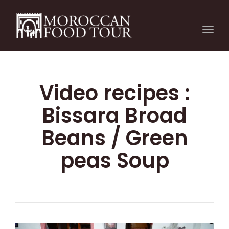
Togg
navi
Video recipes :
Bissara Broad
Beans / Green
peas Soup