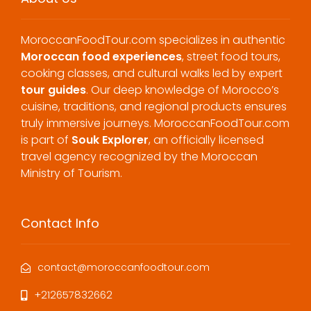
MoroccanFoodTour.com specializes in authentic
Moroccan food experiences
, street food tours,
cooking classes, and cultural walks led by expert
tour guides
. Our deep knowledge of Morocco’s
cuisine, traditions, and regional products ensures
truly immersive journeys. MoroccanFoodTour.com
is part of
Souk Explorer
, an officially licensed
travel agency recognized by the Moroccan
Ministry of Tourism.
Contact Info
contact@moroccanfoodtour.com
+212657832662