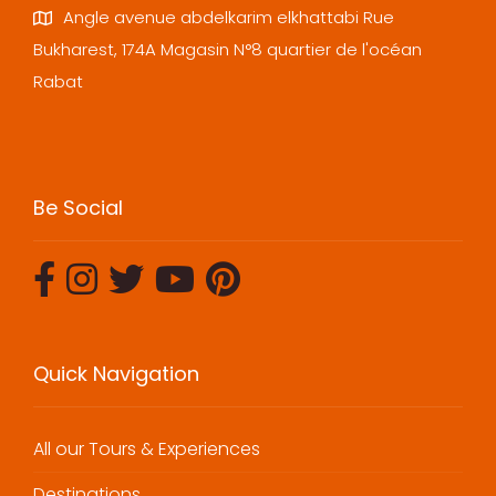
Angle avenue abdelkarim elkhattabi Rue
Bukharest, 174A Magasin N°8 quartier de l'océan
Rabat
Be Social
Quick Navigation
All our Tours & Experiences
Destinations