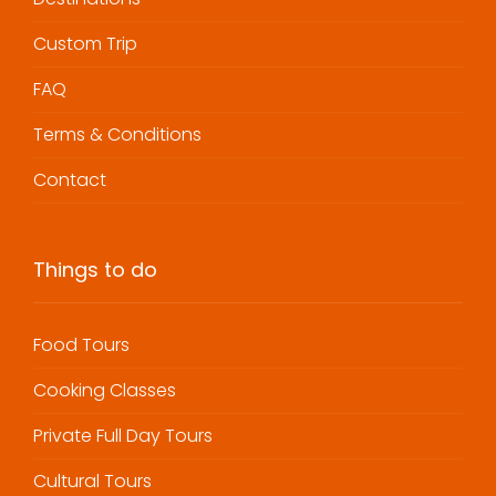
Custom Trip
FAQ
Terms & Conditions
Contact
Things to do
Food Tours
Cooking Classes
Private Full Day Tours
Cultural Tours