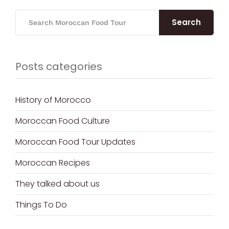
Search
Posts categories
History of Morocco
Moroccan Food Culture
Moroccan Food Tour Updates
Moroccan Recipes
They talked about us
Things To Do