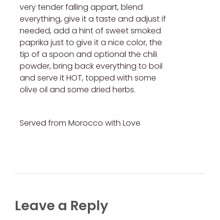
very tender falling appart, blend
everything, give it a taste and adjust if
needed, add a hint of sweet smoked
paprika just to give it a nice color, the
tip of a spoon and optional the chili
powder, bring back everything to boil
and serve it HOT, topped with some
olive oil and some dried herbs.
Served from Morocco with Love
Leave a Reply