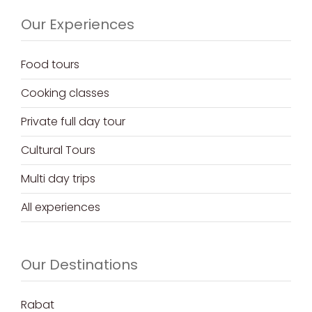
Our Experiences
Food tours
Cooking classes
Private full day tour
Cultural Tours
Multi day trips
All experiences
Our Destinations
Rabat