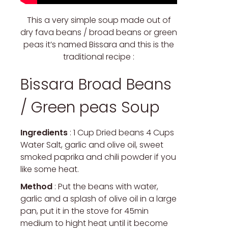
This a very simple soup made out of
dry fava beans / broad beans or green
peas it’s named Bissara and this is the
traditional recipe :
Bissara Broad Beans
/ Green peas Soup
Ingredients
: 1 Cup Dried beans 4 Cups
Water Salt, garlic and olive oil, sweet
smoked paprika and chili powder if you
like some heat.
Method
: Put the beans with water,
garlic and a splash of olive oil in a large
pan, put it in the stove for 45min
medium to hight heat until it become