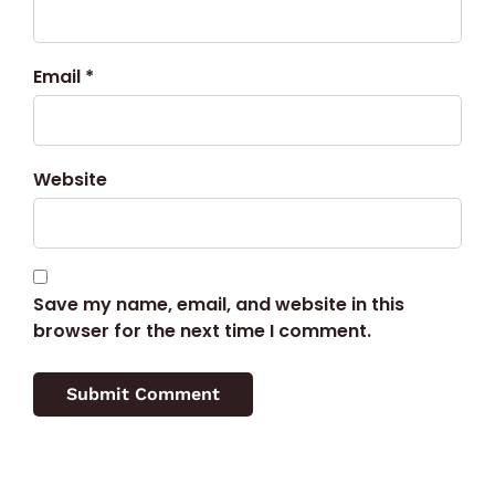
Email *
Website
Save my name, email, and website in this
browser for the next time I comment.