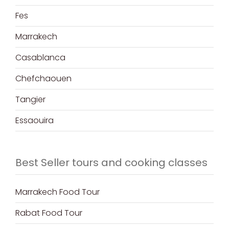
Fes
Marrakech
Casablanca
Chefchaouen
Tangier
Essaouira
Best Seller tours and cooking classes
Marrakech Food Tour
Rabat Food Tour