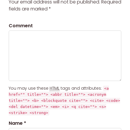
Your email address will not be published. Required
fields are marked *
Comment
You may use these
HTML
tags and attributes:
<a
href="" title=""> <abbr title=""> <acronym
title=""> <b> <blockquote cite=""> <cite> <code>
<del datetime=""> <em> <i> <q cite=""> <s>
<strike> <strong>
Name *