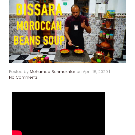
Posted by
Mohamed Benmokhtar
on
April 18, 2020
|
No Comments