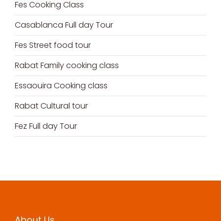
Fes Cooking Class
Casablanca Full day Tour
Fes Street food tour
Rabat Family cooking class
Essaouira Cooking class
Rabat Cultural tour
Fez Full day Tour
About Us