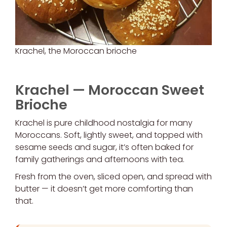
Krachel, the Moroccan brioche
Krachel — Moroccan Sweet
Brioche
Krachel is pure childhood nostalgia for many
Moroccans. Soft, lightly sweet, and topped with
sesame seeds and sugar, it’s often baked for
family gatherings and afternoons with tea.
Fresh from the oven, sliced open, and spread with
butter — it doesn’t get more comforting than
that.