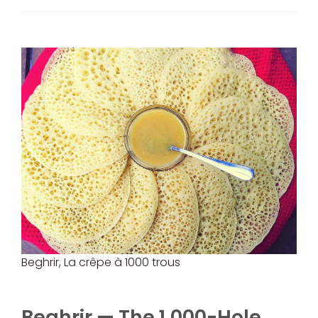
Beghrir, La crêpe à 1000 trous
Beghrir — The 1,000-Hole