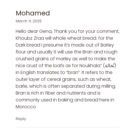
Mohamed
March 11, 2025
Hello dear Gena, Thank you for your comment,
Khoubz Zraa will whole wheat bread. for the
Dark bread i presume it’s made out of Barley
flour and usually it will use the Bran and rough
crushed grains of marley as well to make the
nice crust of the loafs as for Noukhala” (نُخالة)
in English translates to “bran”. It refers to the
outer layer of cereal grains, such as wheat,
barle, which is often separated during milling.
Bran is rich in fiber and nutrients and is
commonly used in baking and bread here in
Morocco
Reply