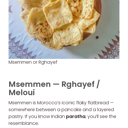
Msemmen or Rghayef
Msemmen — Rghayef /
Meloui
Msemmen is Morocco’s iconic flaky flatbread —
somewhere between a pancake and a layered
pastry. If you know Indian
paratha
, you’ll see the
resemblance.