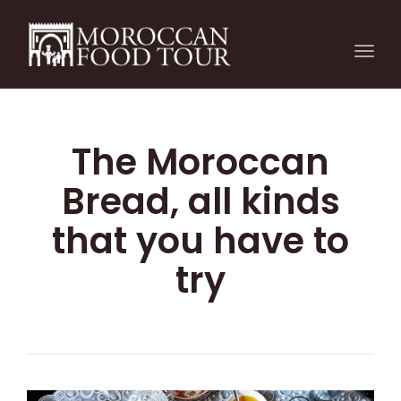
Togg
navi
The Moroccan
Bread, all kinds
that you have to
try