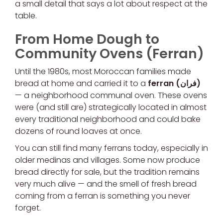
a small detail that says a lot about respect at the
table.
From Home Dough to
Community Ovens (Ferran)
Until the 1980s, most Moroccan families made
bread at home and carried it to a
ferran (فران)
— a neighborhood communal oven. These ovens
were (and still are) strategically located in almost
every traditional neighborhood and could bake
dozens of round loaves at once.
You can still find many ferrans today, especially in
older medinas and villages. Some now produce
bread directly for sale, but the tradition remains
very much alive — and the smell of fresh bread
coming from a ferran is something you never
forget.