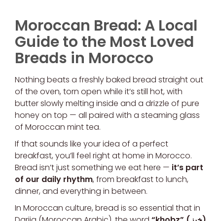
Moroccan Bread: A Local
Guide to the Most Loved
Breads in Morocco
Nothing beats a freshly baked bread straight out
of the oven, torn open while it’s still hot, with
butter slowly melting inside and a drizzle of pure
honey on top — all paired with a steaming glass
of Moroccan mint tea.
If that sounds like your idea of a perfect
breakfast, you’ll feel right at home in Morocco.
Bread isn’t just something we eat here —
it’s part
of our daily rhythm
, from breakfast to lunch,
dinner, and everything in between.
In Moroccan culture, bread is so essential that in
Darija (Moroccan Arabic), the word
“khobz” (خبز)