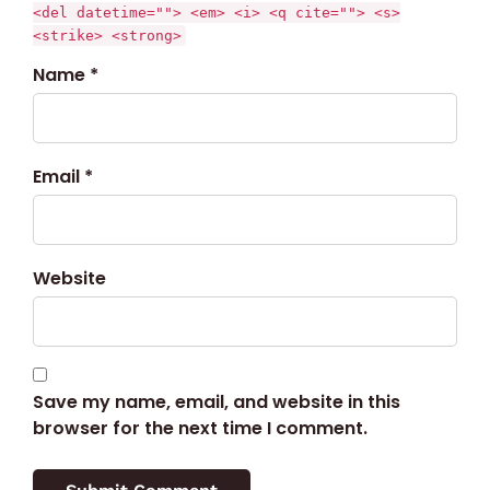
<del datetime=""> <em> <i> <q cite=""> <s>
<strike> <strong>
Name *
Email *
Website
Save my name, email, and website in this
browser for the next time I comment.