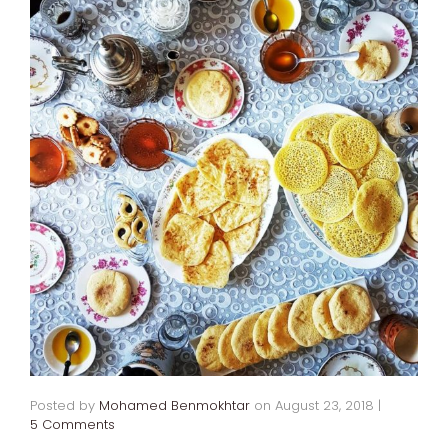
Posted by
Mohamed Benmokhtar
on
August 23, 2018
|
5 Comments