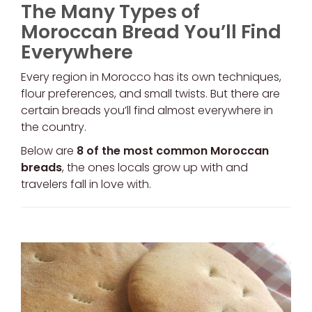
The Many Types of
Moroccan Bread You’ll Find
Everywhere
Every region in Morocco has its own techniques,
flour preferences, and small twists. But there are
certain breads you’ll find almost everywhere in
the country.
Below are
8 of the most common Moroccan
breads
, the ones locals grow up with and
travelers fall in love with.