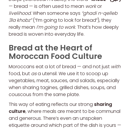
— bread — is often used to mean
work
or
livelihood
. When someone says
“ghadi n-qelleb
3la khobz”
(“I’m going to look for bread”), they
really mean
I’m going to work
. That’s how deeply
bread is woven into everyday life.
Bread at the Heart of
Moroccan Food Culture
Moroccans eat a lot of bread — and not just
with
food, but
as
a utensil. We use it to scoop up
vegetables, meat, sauces, and salads, especially
when sharing tagines, grilled dishes, soups, and
couscous from the same plate.
This way of eating reflects our strong
sharing
culture
, where meals are meant to be communal
and generous. There’s even an unspoken
etiquette around which part of the dish is yours —