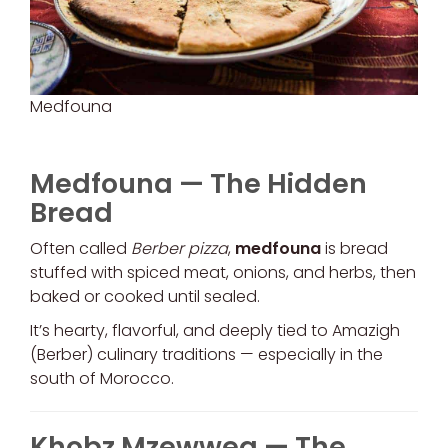
Medfouna
Medfouna — The Hidden
Bread
Often called
Berber pizza
,
medfouna
is bread
stuffed with spiced meat, onions, and herbs, then
baked or cooked until sealed.
It’s hearty, flavorful, and deeply tied to Amazigh
(Berber) culinary traditions — especially in the
south of Morocco.
Khobz Mzewweq — The