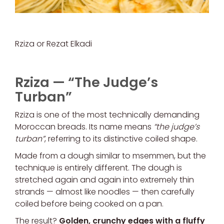
Rziza or Rezat Elkadi
Rziza — “The Judge’s
Turban”
Rziza is one of the most technically demanding
Moroccan breads. Its name means
“the judge’s
turban”
, referring to its distinctive coiled shape.
Made from a dough similar to msemmen, but the
technique is entirely different. The dough is
stretched again and again into extremely thin
strands — almost like noodles — then carefully
coiled before being cooked on a pan.
The result?
Golden, crunchy edges with a fluffy