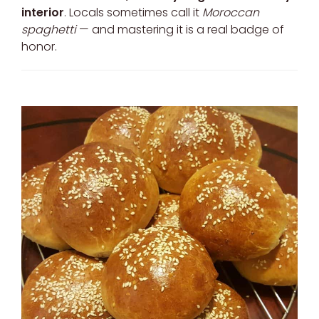
interior
. Locals sometimes call it
Moroccan
spaghetti
— and mastering it is a real badge of
honor.