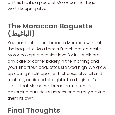
on this list: it’s a piece of Moroccan heritage
worth keeping alive.
The Moroccan Baguette
(الباغيط)
You can’t talk about bread in Morocco without
the baguette. As a former French protectorate,
Morocco kept a genuine love for it — walk into
any café or corner bakery in the morning and
you’ll find fresh baguettes stacked high. We grew
up eating it split open with cheese, olive oil and
mint tea, or dipped straight into a tagine. It’s
proof that Moroccan bread culture keeps
absorbing outside influences and quietly making
them its own.
Final Thoughts