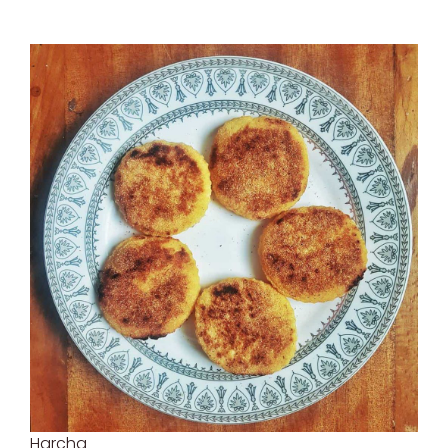
Harcha