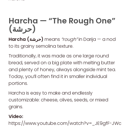
Harcha —
“The Rough One”
(حرشة)
Harcha (حرشة)
means
“rough”
in Darija — a nod
to its grainy semolina texture.
Traditionally, it was made as one large round
bread, served on a big plate with melting butter
and plenty of honey, always alongside mint tea.
Today, you’ll often find it in smaller individual
portions.
Harcha is easy to make and endlessly
customizable: cheese, olives, seeds, or mixed
grains.
Video:
https://www.youtube.com/watch?v=_JE9gfF-JWc