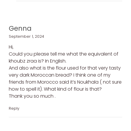
Genna
September 1, 2024
Hi,
Could you please tell me what the equivalent of
khoubz zraa is? In English.
And also what is the flour used for that very tasty
very dark Moroccan bread? I think one of my
friends from Morocco said it’s Noukhala ( not sure
how to spell it). What kind of flour is that?
Thank you so much .
Reply