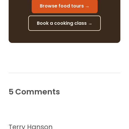
Browse food tours →
Book a cooking class →
5 Comments
Terry Hanson