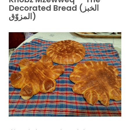
Decorated Bread (الخبز
المزوّق)