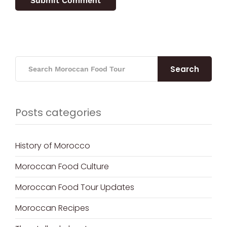
Search
Posts categories
History of Morocco
Moroccan Food Culture
Moroccan Food Tour Updates
Moroccan Recipes