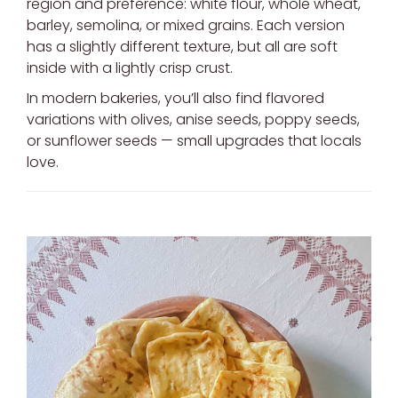
region and preference: white flour, whole wheat,
barley, semolina, or mixed grains. Each version
has a slightly different texture, but all are soft
inside with a lightly crisp crust.
In modern bakeries, you’ll also find flavored
variations with olives, anise seeds, poppy seeds,
or sunflower seeds — small upgrades that locals
love.