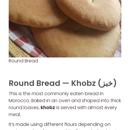
Round Bread
Round Bread —
Khobz (خبز)
This is the most commonly eaten bread in
Morocco. Baked in an oven and shaped into thick
round loaves,
khobz
is served with almost every
meal.
It’s made using different flours depending on