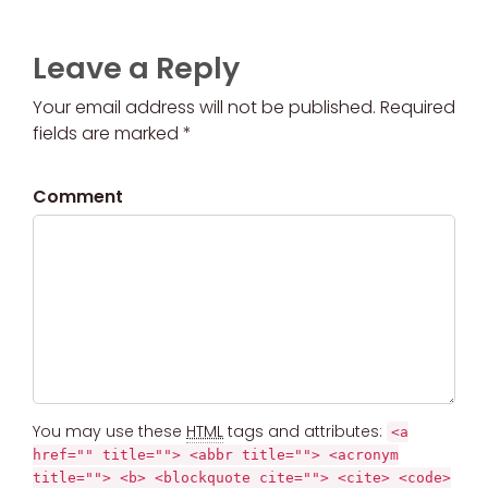
Leave a Reply
Your email address will not be published. Required
fields are marked *
Comment
You may use these
HTML
tags and attributes:
<a
href="" title=""> <abbr title=""> <acronym
title=""> <b> <blockquote cite=""> <cite> <code>