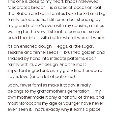
This one is close to my heart. Khobz mzewweq —
“decorated bread” — is a special-occasion loaf
that Rabati and Fassi families bake for Eid and big
family celebrations. I still remember standing by
my grandmother’s oven with my cousins, all of us
waiting for the very first loaf to come out so we
could tear into it with butter while it was still warm.
It’s an enriched dough — eggs, a little sugar,
sesame and fennel seeds — brushed golden and
shaped by hand into intricate patterns, each
family with its own design. And the most
important ingredient, as my grandmother would
say, is love (and a lot of patience).
Sadly, fewer families make it today. It really
belongs to my grandmother’s generation — my
own mother made it only a handful of times, and
most Moroccans my age or younger have never
even seen it. That’s exactly why it earns a place