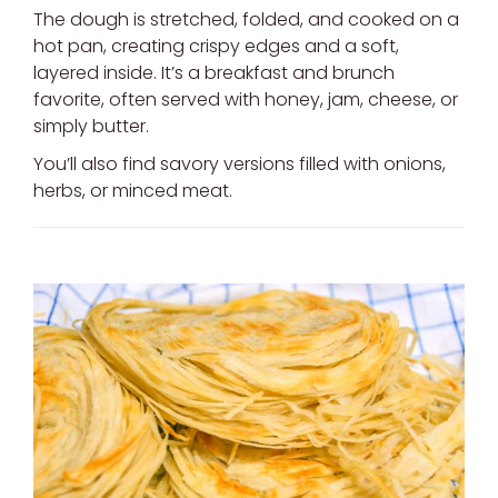
The dough is stretched, folded, and cooked on a
hot pan, creating crispy edges and a soft,
layered inside. It’s a breakfast and brunch
favorite, often served with honey, jam, cheese, or
simply butter.
You’ll also find savory versions filled with onions,
herbs, or minced meat.