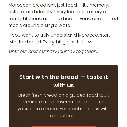
Moroccan bread isn’t just food — it’s memory,
culture, and identity. Every loaf tells a story of
family kitchens, neighborhood ovens, and shared
meals around a single plate.
If you want to truly understand Morocco, start
with the bread. Everything else follows.
Until our next culinary journey together…
Start with the bread — taste it
with us
Break fresh bread on a guided food tour,
or learn to make msemmen and harcha
yourself in a hands-on cooking class with
a local host.