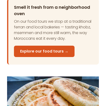
Smell it fresh from a neighborhood
oven
On our food tours we stop at a traditional
ferran and local bakeries — tasting khobz,
msemmen and more still warm, the way
Moroccans eat it every day.
Explore our food tours →