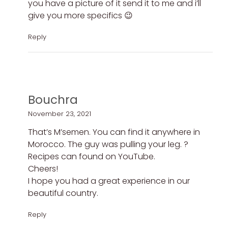
you have a picture of it send it to me and i’ll
give you more specifics 😉
Reply
Bouchra
November 23, 2021
That’s M’semen. You can find it anywhere in
Morocco. The guy was pulling your leg. ?
Recipes can found on YouTube.
Cheers!
I hope you had a great experience in our
beautiful country.
Reply