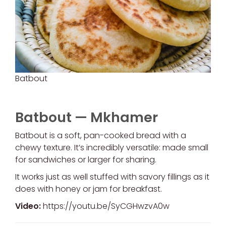
Batbout
Batbout — Mkhamer
Batbout is a soft, pan-cooked bread with a
chewy texture. It’s incredibly versatile: made small
for sandwiches or larger for sharing.
It works just as well stuffed with savory fillings as it
does with honey or jam for breakfast.
Video:
https://youtu.be/SyCGHwzvA0w