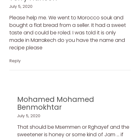
July 5, 2020
Please help me. We went to Morocco souk and
bought a flat bread from a seller. It had a sweet
taste and could be roled. I was told it is only
made in Marrakech do you have the name and
recipe please
Reply
Mohamed Mohamed
Benmokhtar
July 5, 2020
That should be Msemmen or Rghayef and the
sweetener is honey or some kind of Jam … if