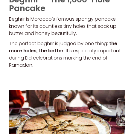
Pancake
Beghrir is Morocco’s famous spongy pancake,
known for its countless tiny holes that soak up
butter and honey beautifully.
The perfect beghrir is judged by one thing:
the
more holes, the better
. It’s especially important
during Eid celebrations marking the end of
Ramadan.