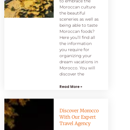
to embrace the
Moroccan culture
the beautiful
sceneries as well as
being able to taste
Moroccan foods?
Here you’ll find all
the information
you require for
organizing your
dream vacations in
Morocco. You will
discover the
Read More »
Discover Morocco
With Our Expert
Travel Agency