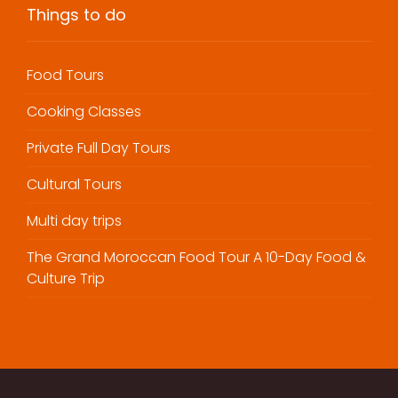
Things to do
Food Tours
Cooking Classes
Private Full Day Tours
Cultural Tours
Multi day trips
The Grand Moroccan Food Tour A 10-Day Food &
Culture Trip