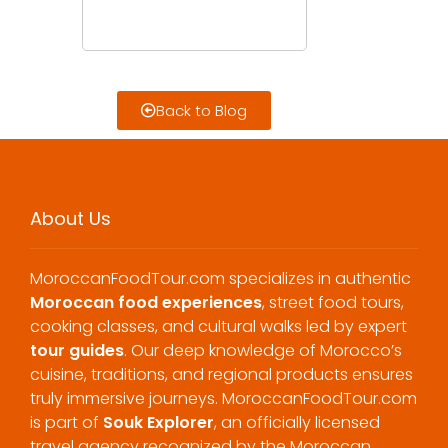
Back to Blog
About Us
MoroccanFoodTour.com specializes in authentic
Moroccan food experiences
, street food tours,
cooking classes, and cultural walks led by expert
tour guides
. Our deep knowledge of Morocco’s
cuisine, traditions, and regional products ensures
truly immersive journeys. MoroccanFoodTour.com
is part of
Souk Explorer
, an officially licensed
travel agency recognized by the Moroccan