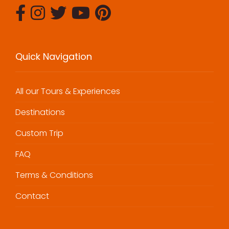
Quick Navigation
All our Tours & Experiences
Destinations
Custom Trip
FAQ
Terms & Conditions
Contact