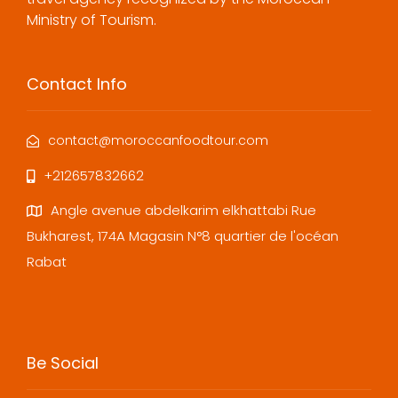
Ministry of Tourism.
Contact Info
contact@moroccanfoodtour.com
+212657832662
Angle avenue abdelkarim elkhattabi Rue
Bukharest, 174A Magasin N°8 quartier de l'océan
Rabat
Be Social