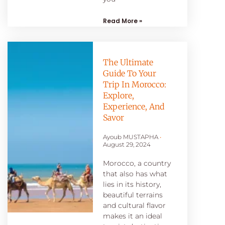
Read More »
The Ultimate
Guide To Your
Trip In Morocco:
Explore,
Experience, And
Savor
Ayoub MUSTAPHA
August 29, 2024
Morocco, a country
that also has what
lies in its history,
beautiful terrains
and cultural flavor
makes it an ideal