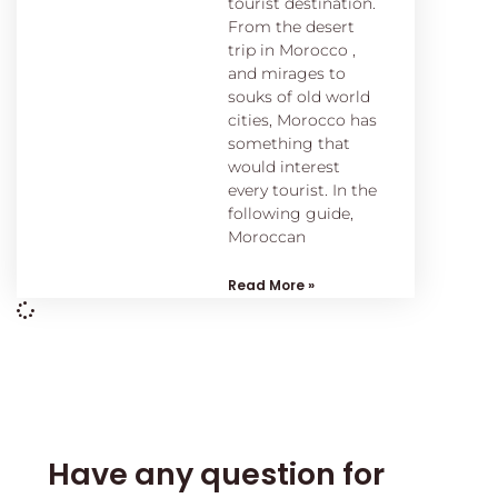
tourist destination.
From the desert
trip in Morocco ,
and mirages to
souks of old world
cities, Morocco has
something that
would interest
every tourist. In the
following guide,
Moroccan
Read More »
Have any question for