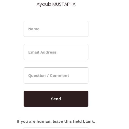
Ayoub MUSTAPHA
If you are human, leave this field blank.