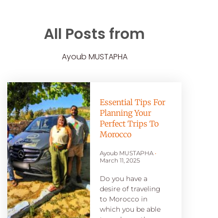
All Posts from
Ayoub MUSTAPHA
Essential Tips For
Planning Your
Perfect Trips To
Morocco
Ayoub MUSTAPHA
March 11, 2025
Do you have a
desire of traveling
to Morocco in
which you be able