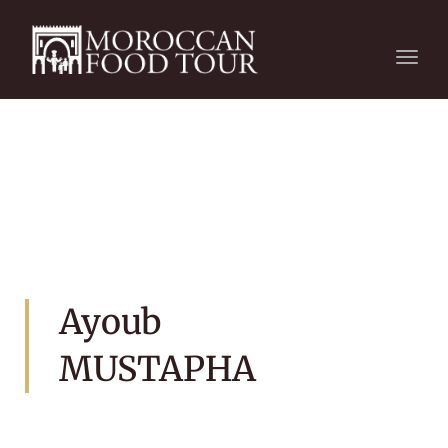
Togg
navi
Ayoub
MUSTAPHA