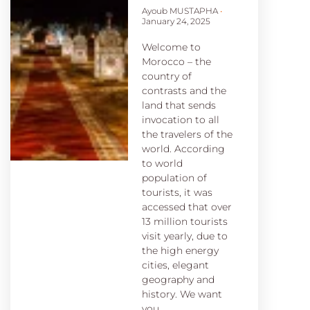
Ayoub MUSTAPHA
January 24, 2025
Welcome to
Morocco – the
country of
contrasts and the
land that sends
invocation to all
the travelers of the
world. According
to world
population of
tourists, it was
accessed that over
13 million tourists
visit yearly, due to
the high energy
cities, elegant
geography and
history. We want
you