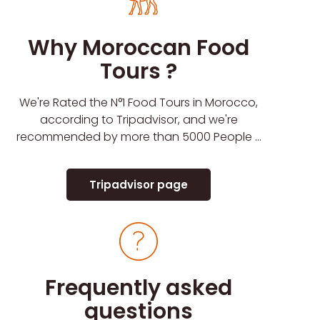
Why Moroccan Food
Tours ?
We're Rated the N°1 Food Tours in Morocco,
according to Tripadvisor, and we're
recommended by more than 5000 People ...
Tripadvisor page
Frequently asked
questions