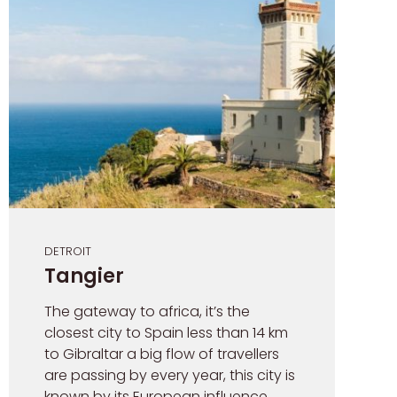
DETROIT
Tangier
The gateway to africa, it’s the
closest city to Spain less than 14 km
to Gibraltar a big flow of travellers
are passing by every year, this city is
known by its European influence,