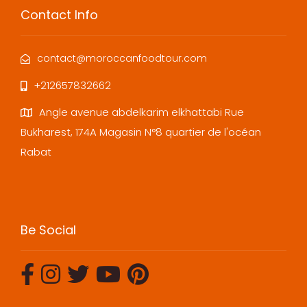
Contact Info
contact@moroccanfoodtour.com
+212657832662
Angle avenue abdelkarim elkhattabi Rue
Bukharest, 174A Magasin N°8 quartier de l'océan
Rabat
Be Social