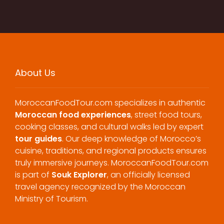
About Us
MoroccanFoodTour.com specializes in authentic
Moroccan food experiences
, street food tours,
cooking classes, and cultural walks led by expert
tour guides
. Our deep knowledge of Morocco’s
cuisine, traditions, and regional products ensures
truly immersive journeys. MoroccanFoodTour.com
is part of
Souk Explorer
, an officially licensed
travel agency recognized by the Moroccan
Ministry of Tourism.