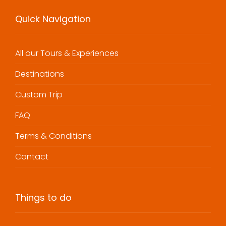
Quick Navigation
All our Tours & Experiences
Destinations
Custom Trip
FAQ
Terms & Conditions
Contact
Things to do