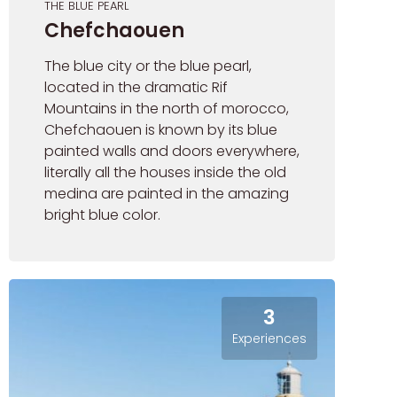
THE BLUE PEARL
Chefchaouen
The blue city or the blue pearl,
located in the dramatic Rif
Mountains in the north of morocco,
Chefchaouen is known by its blue
painted walls and doors everywhere,
literally all the houses inside the old
medina are painted in the amazing
bright blue color.
3
Experiences