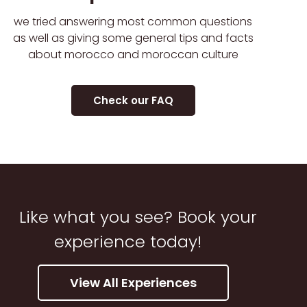
we tried answering most common questions
as well as giving some general tips and facts
about morocco and moroccan culture
Check our FAQ
Like what you see? Book your
experience today!
View All Experiences