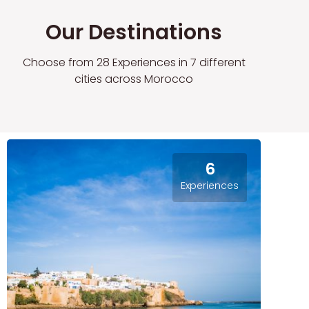
Our Destinations
Choose from 28 Experiences in 7 different
cities across Morocco
6
Experiences