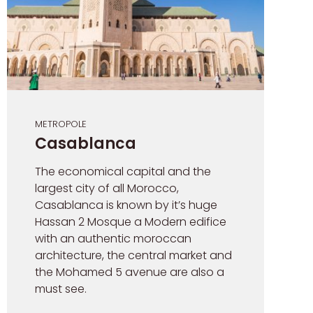
METROPOLE
Casablanca
The economical capital and the
largest city of all Morocco,
Casablanca is known by it’s huge
Hassan 2 Mosque a Modern edifice
with an authentic moroccan
architecture, the central market and
the Mohamed 5 avenue are also a
must see.