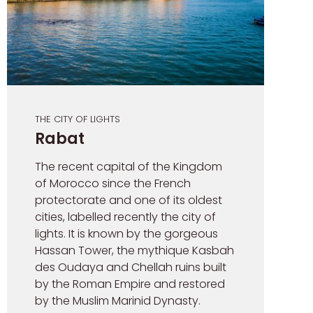
THE CITY OF LIGHTS
Rabat
The recent capital of the Kingdom
of Morocco since the French
protectorate and one of its oldest
cities, labelled recently the city of
lights. It is known by the gorgeous
Hassan Tower, the mythique Kasbah
des Oudaya and Chellah ruins built
by the Roman Empire and restored
by the Muslim Marinid Dynasty.