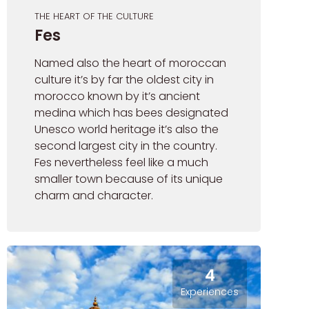
THE HEART OF THE CULTURE
Fes
Named also the heart of moroccan
culture it’s by far the oldest city in
morocco known by it’s ancient
medina which has bees designated
Unesco world heritage it’s also the
second largest city in the country.
Fes nevertheless feel like a much
smaller town because of its unique
charm and character.
4
Experiences