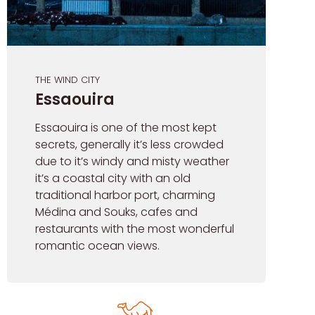
THE WIND CITY
Essaouira
Essaouira is one of the most kept
secrets, generally it’s less crowded
due to it’s windy and misty weather
it’s a coastal city with an old
traditional harbor port, charming
Médina and Souks, cafes and
restaurants with the most wonderful
romantic ocean views.