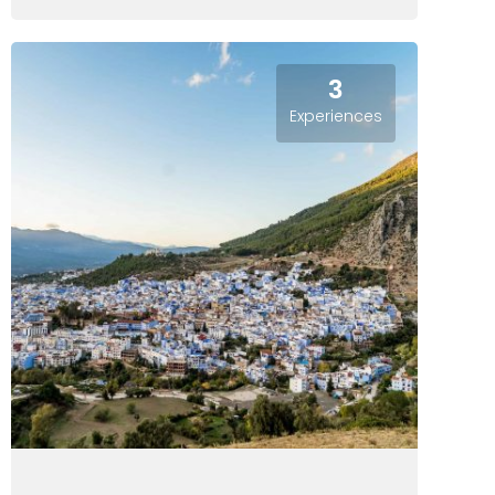
3
Experiences