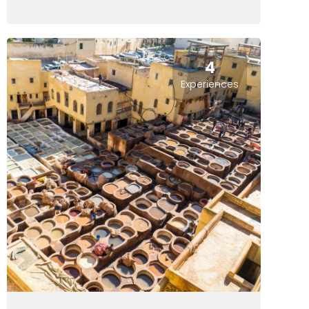
4
Experiences