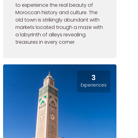
to experience the real beauty of
Moroccan history and culture. The
old town is strikingly abundant with
markets located trough a maze with
a labyrinth of alleys revealing
treasures in every corner.
3
Experiences