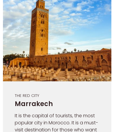
THE RED CITY
Marrakech
It is the capital of tourists, the most
popular city in Morocco. It is a must-
visit destination for those who want