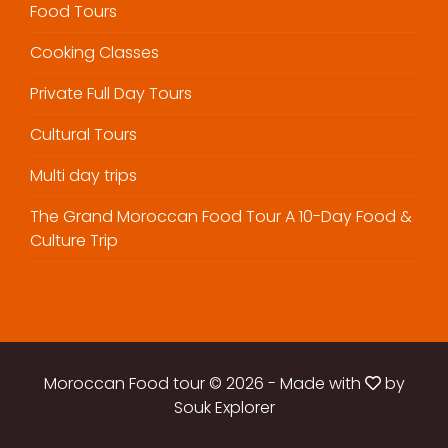
Food Tours
Cooking Classes
Private Full Day Tours
Cultural Tours
Multi day trips
The Grand Moroccan Food Tour A 10-Day Food &
Culture Trip
Moroccan Food tour © 2026
-
Made with
by
Souk Explorer