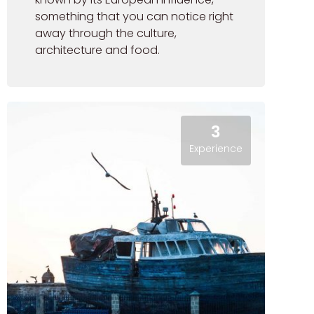
something that you can notice right
away through the culture,
architecture and food.
3
Experience