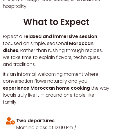
hospitality.
What to Expect
Expect a
relaxed and immersive session
focused on simple, seasonal
Moroccan
dishes
. Rather than rushing through recipes,
we take time to explain flavors, techniques,
and traditions.
It’s an informal, welcoming moment where
conversation flows naturally and you
experience Moroccan home cooking
the way
locals truly live it — around one table, like
family.
Two departures
Morning class at 12:00 Pm /