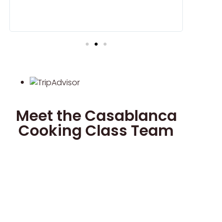
we would 
and Cous 
Meet the Casablanca
Cooking Class Team