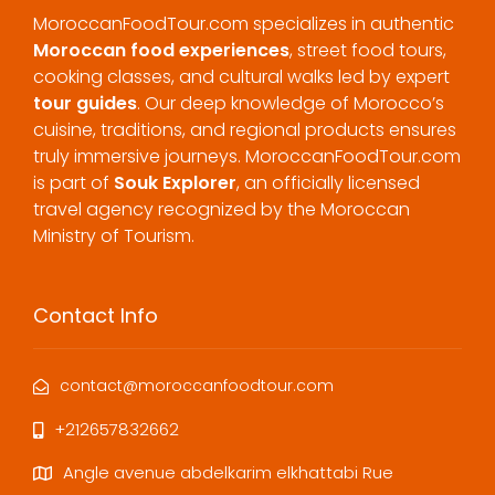
MoroccanFoodTour.com specializes in authentic
Moroccan food experiences
, street food tours,
cooking classes, and cultural walks led by expert
tour guides
. Our deep knowledge of Morocco’s
cuisine, traditions, and regional products ensures
truly immersive journeys. MoroccanFoodTour.com
is part of
Souk Explorer
, an officially licensed
travel agency recognized by the Moroccan
Ministry of Tourism.
Contact Info
contact@moroccanfoodtour.com
+212657832662
Angle avenue abdelkarim elkhattabi Rue