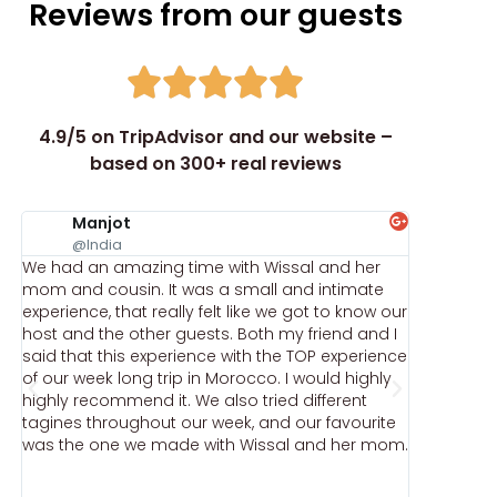
Reviews from our guests
4.9/5 on TripAdvisor and our website –
based on 300+ real reviews
Manjot
ka
@India
@k
We had an amazing time with Wissal and her
We did t
mom and cousin. It was a small and intimate
down of 
experience, that really felt like we got to know our
throughou
host and the other guests. Both my friend and I
authentic 
said that this experience with the TOP experience
the addre
of our week long trip in Morocco. I would highly
Once you 
highly recommend it. We also tried different
remember
tagines throughout our week, and our favourite
shoes) th
was the one we made with Wissal and her mom.
isn't jus
how a rea
and cook