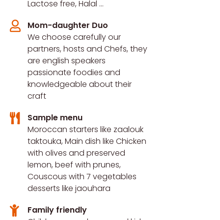
Lactose free, Halal ...​
Mom-daughter Duo
We choose carefully our
partners, hosts and Chefs, they
are english speakers
passionate foodies and
knowledgeable about their
craft
Sample menu
Moroccan starters like zaalouk
taktouka, Main dish like Chicken
with olives and preserved
lemon, beef with prunes,
Couscous with 7 vegetables
desserts like jaouhara
Family friendly