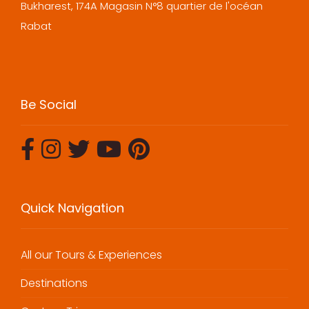
Bukharest, 174A Magasin N°8 quartier de l'océan
Rabat
Be Social
Quick Navigation
All our Tours & Experiences
Destinations