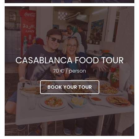
CASABLANCA FOOD TOUR
70 € / person
BOOK YOUR TOUR