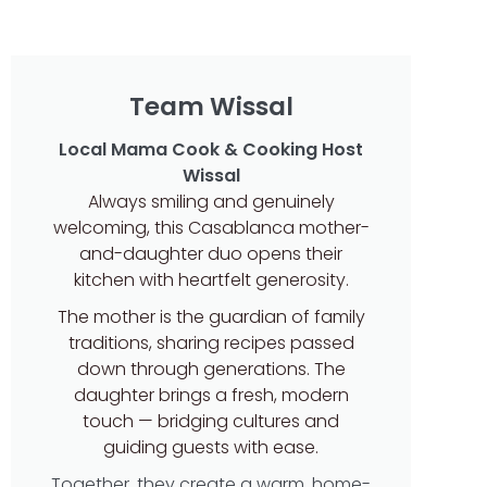
Team Wissal
Local Mama Cook & Cooking Host
Wissal
Always smiling and genuinely
welcoming, this Casablanca mother-
and-daughter duo opens their
kitchen with heartfelt generosity.
The mother is the guardian of family
traditions, sharing recipes passed
down through generations. The
daughter brings a fresh, modern
touch — bridging cultures and
guiding guests with ease.
Together, they create a warm, home-