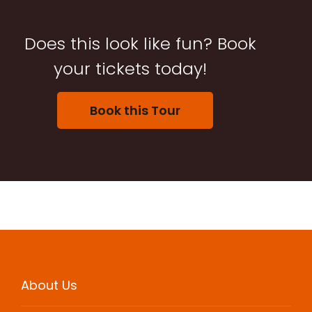
Does this look like fun? Book
your tickets today!
Book this Tour
About Us