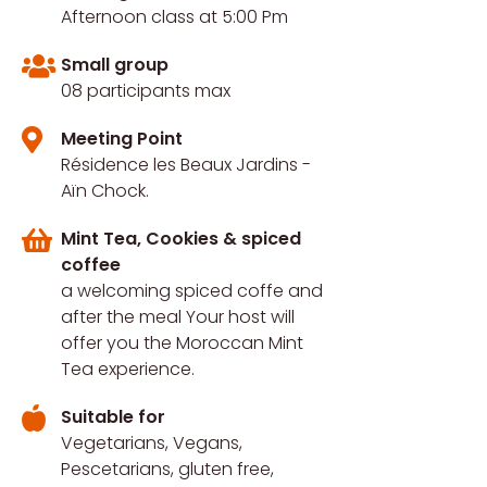
Afternoon class at 5:00 Pm
Small group
08 participants max
Meeting Point
Résidence les Beaux Jardins -
Aïn Chock.
Mint Tea, Cookies & spiced
coffee
a welcoming spiced coffe and
after the meal Your host will
offer you the Moroccan Mint
Tea experience.
Suitable for
Vegetarians, Vegans,
Pescetarians, gluten free,