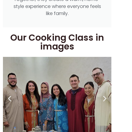
style experience where everyone feels
like family.
Our Cooking Class in
images