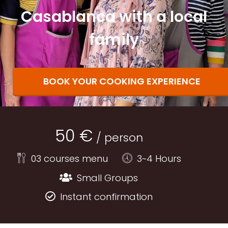
Casablanca with a local
family
BOOK YOUR COOKING EXPERIENCE
50 €
/ person
03 courses menu
3~4 Hours
Small Groups
Instant confirmation