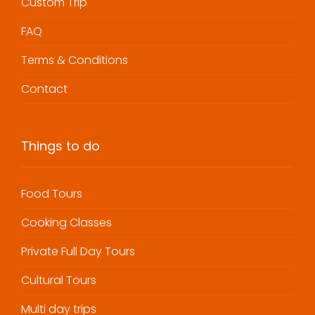
Custom Trip
FAQ
Terms & Conditions
Contact
Things to do
Food Tours
Cooking Classes
Private Full Day Tours
Cultural Tours
Multi day trips