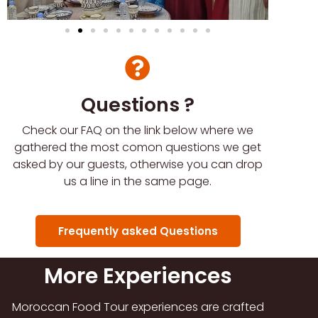
Questions ?
Check our FAQ on the link below where we
gathered the most comon questions we get
asked by our guests, otherwise you can drop
us a line in the same page.
Frequently asked Questions
More Experiences
Moroccan Food Tour experiences are crafted