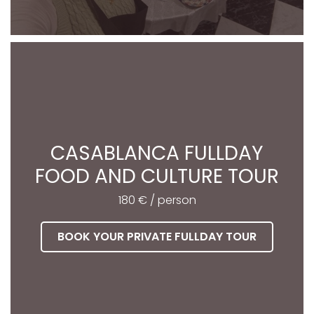
CASABLANCA FULLDAY
FOOD AND CULTURE TOUR
180 € / person
BOOK YOUR PRIVATE FULLDAY TOUR