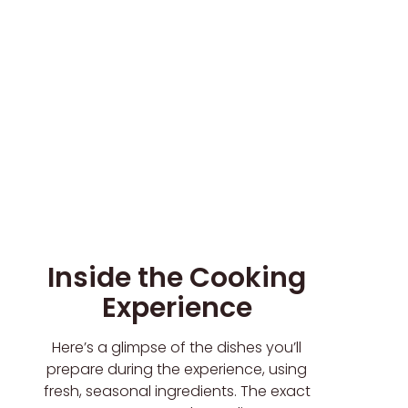
Inside the Cooking
Experience
Here’s a glimpse of the dishes you’ll
prepare during the experience, using
fresh, seasonal ingredients. The exact