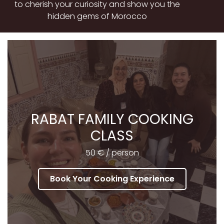
to cherish your curiosity and show you the
hidden gems of Morocco
RABAT FAMILY COOKING
CLASS
50 € / person
Book Your Cooking Experience