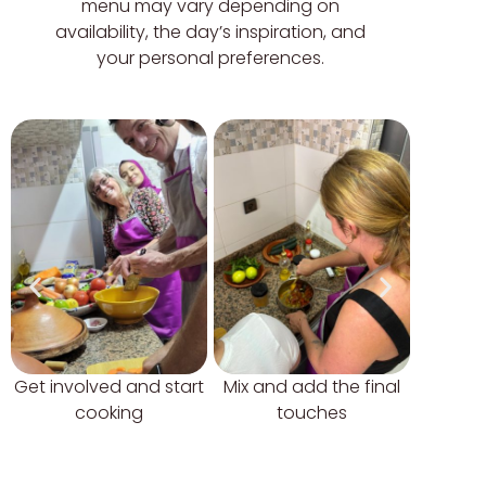
menu may vary depending on
availability, the day’s inspiration, and
your personal preferences.
Get involved and start
Mix and add the final
Try 
cooking
touches
tradit