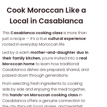
Cook Moroccan Like a
Local in Casablanca
This
Casablanca cooking class
is more than
just a recipe — it’s a true
cultural experience
rooted in everyday Moroccan life.
Led by a warm
mother-and-daughter duo in
their family kitchen
, you’re invited into a
real
Moroccan home
to learn how traditional
Casablanca dishes are prepared, shared, and
passed down through generations.
From selecting fresh ingredients to cooking
side by side and enjoying the meal together,
this
hands-on Moroccan cooking class
in
Casablanca offers a genuine connection to
the city through food, stories, and heartfelt