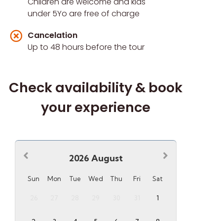
Children are welcome and kids
under 5Yo are free of charge
Cancelation
Up to 48 hours before the tour
Check availability & book
your experience