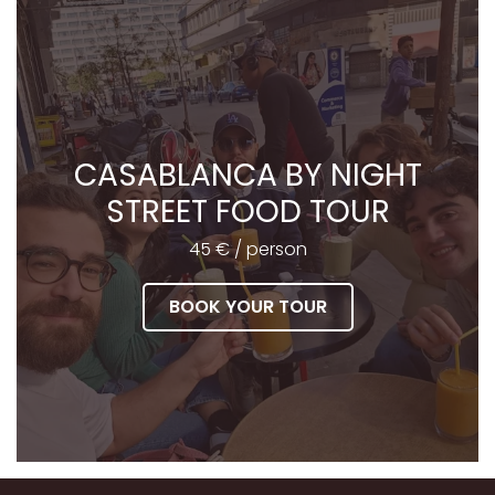
CASABLANCA BY NIGHT
STREET FOOD TOUR
45 € / person
BOOK YOUR TOUR