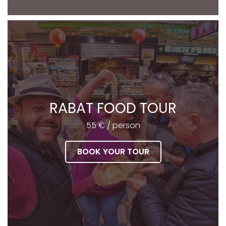
RABAT FOOD TOUR
55 € / person
BOOK YOUR TOUR