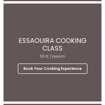
ESSAOUIRA COOKING
CLASS
50 € / person
Book Your Cooking Experience