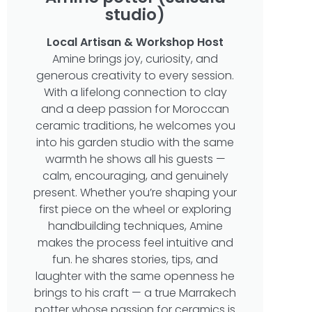
studio)
Local Artisan & Workshop Host
Amine brings joy, curiosity, and
generous creativity to every session.
With a lifelong connection to clay
and a deep passion for Moroccan
ceramic traditions, he welcomes you
into his garden studio with the same
warmth he shows all his guests —
calm, encouraging, and genuinely
present. Whether you’re shaping your
first piece on the wheel or exploring
handbuilding techniques, Amine
makes the process feel intuitive and
fun. he shares stories, tips, and
laughter with the same openness he
brings to his craft — a true Marrakech
potter whose passion for ceramics is