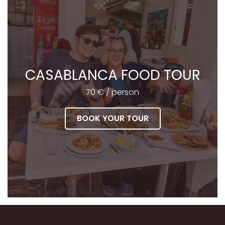
CASABLANCA FOOD TOUR
70 € / person
BOOK YOUR TOUR