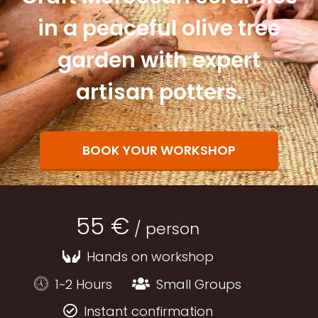
in a peaceful olive tree
garden with expert
artisan potters.
BOOK YOUR WORKSHOP
55 €
/ person
Hands on workshop
1~2 Hours
Small Groups
Instant confirmation