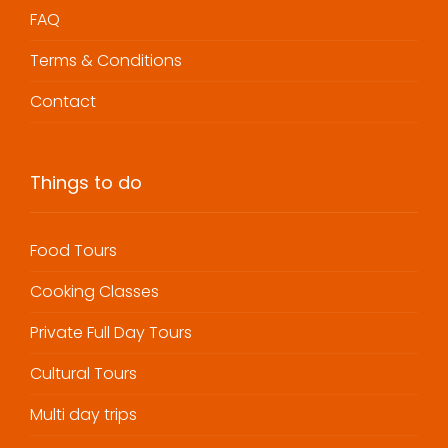
FAQ
Terms & Conditions
Contact
Things to do
Food Tours
Cooking Classes
Private Full Day Tours
Cultural Tours
Multi day trips