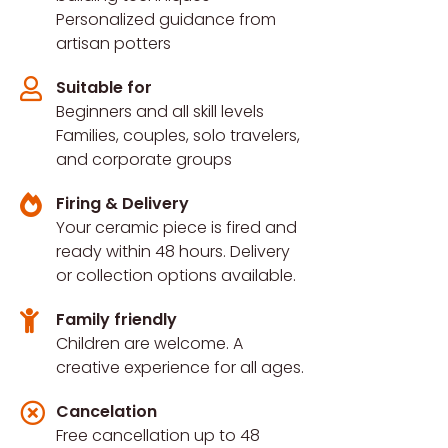
Personalized guidance from
artisan potters
Suitable for
Beginners and all skill levels
Families, couples, solo travelers,
and corporate groups
Firing & Delivery
Your ceramic piece is fired and
ready within 48 hours. Delivery
or collection options available.
Family friendly
Children are welcome. A
creative experience for all ages.
Cancelation
Free cancellation up to 48