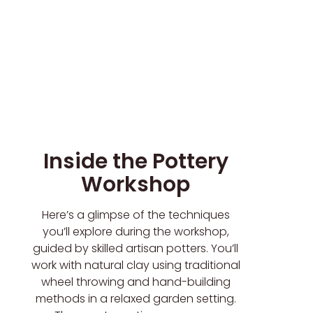
Inside the Pottery
Workshop
Here’s a glimpse of the techniques
you’ll explore during the workshop,
guided by skilled artisan potters. You’ll
work with natural clay using traditional
wheel throwing and hand-building
methods in a relaxed garden setting.