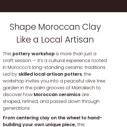
Shape Moroccan Clay
Like a Local Artisan
This
pottery workshop
is more than just a
craft session — it’s a cultural experience rooted
in Morocco’s long-standing ceramic traditions.
Led by
skilled local artisan potters
, the
workshop invites you into a peaceful olive tree
garden in the palm grooves of Marrakech to
discover how
Moroccan ceramics
are
shaped, refined, and passed down through
generations.
From centering clay on the wheel to hand-
building your own unique piece,
this