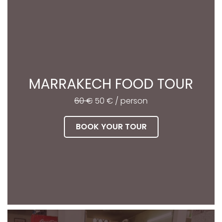
MARRAKECH FOOD TOUR
60 €
50 € / person
BOOK YOUR TOUR