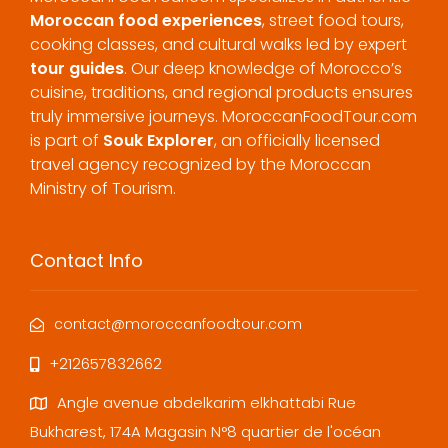
Moroccan food experiences
, street food tours,
cooking classes, and cultural walks led by expert
tour guides
. Our deep knowledge of Morocco’s
cuisine, traditions, and regional products ensures
truly immersive journeys. MoroccanFoodTour.com
is part of
Souk Explorer
, an officially licensed
travel agency recognized by the Moroccan
Ministry of Tourism.
Contact Info
contact@moroccanfoodtour.com
+212657832662
Angle avenue abdelkarim elkhattabi Rue
Bukharest, 174A Magasin N°8 quartier de l'océan