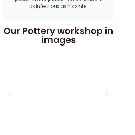
as infectious as his smile.
Our Pottery workshop in
images