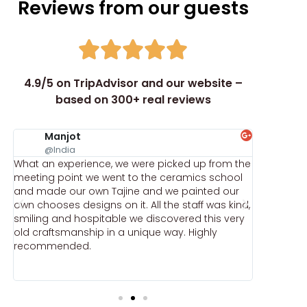
Reviews from our guests
4.9/5 on TripAdvisor and our website –
based on 300+ real reviews
Manjot
ka
@India
@k
What an experience, we were picked up from the
Comprehe
,
meeting point we went to the ceramics school
recommen
r
and made our own Tajine and we painted our
by a mast
e
own chooses designs on it. All the staff was kind,
received
smiling and hospitable we discovered this very
gifts.
e
old craftsmanship in a unique way. Highly
recommended.