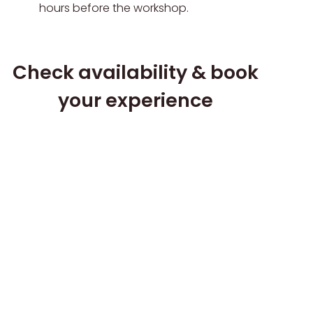
hours before the workshop.
Check availability & book
your experience