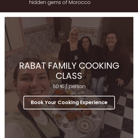
hidden gems of Morocco
RABAT FAMILY COOKING
CLASS
50 € / person
Book Your Cooking Experience