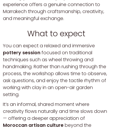
experience offers a genuine connection to
Marrakech through craftsmanship, creativity,
and meaningful exchange.
What to expect
You can expect a relaxed and immersive
pottery session
focused on traditional
techniques such as wheel throwing and
handmaking. Rather than rushing through the
process, the workshop allows time to observe,
ask questions, and enjoy the tactile rhythm of
working with clay in an open-air garden
setting.
It’s an informal, shared moment where
creativity flows naturally and time slows down
— offering a deeper appreciation of
Moroccan artisan culture
beyond the