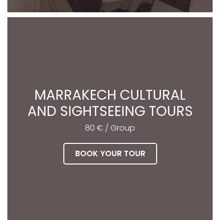
MARRAKECH CULTURAL
AND SIGHTSEEING TOURS
80 € / Group
BOOK YOUR TOUR