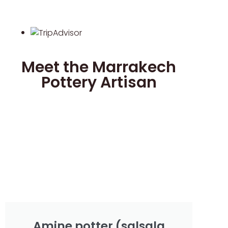
Meet the Marrakech
Pottery Artisan
Amine potter (salsala