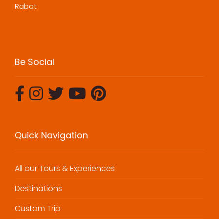
Rabat
Be Social
Quick Navigation
All our Tours & Experiences
Destinations
Custom Trip