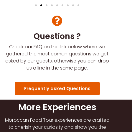
Questions ?
Check our FAQ on the link below where we
gathered the most comon questions we get
asked by our guests, otherwise you can drop
us a line in the same page.
Frequently asked Questions
More Experiences
Moroccan Food Tour experiences are crafted
to cherish your curiosity and show you the