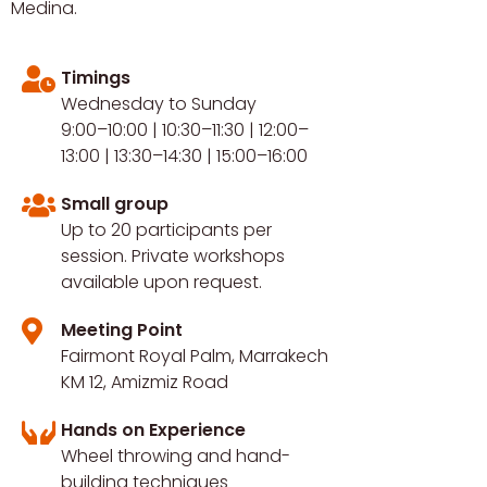
Medina.
Timings
Wednesday to Sunday
9:00–10:00 | 10:30–11:30 | 12:00–
13:00 | 13:30–14:30 | 15:00–16:00
Small group
Up to 20 participants per
session. Private workshops
available upon request.
Meeting Point
Fairmont Royal Palm, Marrakech
KM 12, Amizmiz Road
Hands on Experience
Wheel throwing and hand-
building techniques