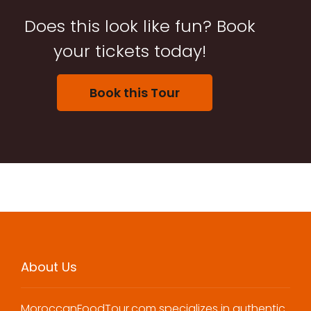
Does this look like fun? Book
your tickets today!
Book this Tour
About Us
MoroccanFoodTour.com specializes in authentic