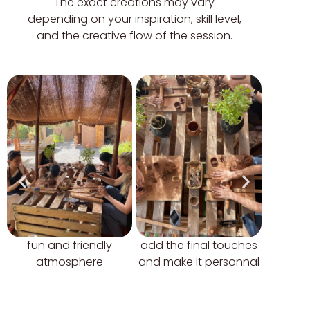
The exact creations may vary
depending on your inspiration, skill level,
and the creative flow of the session.
fun and friendly
add the final touches
let it d
atmosphere
and make it personnal
you can 