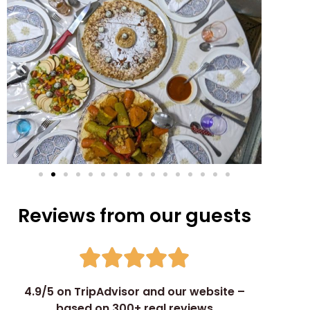
Reviews from our guests
4.9/5 on TripAdvisor and our website –
based on 300+ real reviews