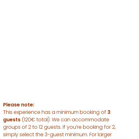
Please note:
This experience has a minimum booking of
3
guests
(120€ total). We can accommodate
groups of 2 to 12 guests. If you’re booking for 2,
simply select the 3-guest minimum. For larger