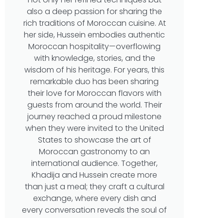
also a deep passion for sharing the
rich traditions of Moroccan cuisine. At
her side, Hussein embodies authentic
Moroccan hospitality—overflowing
with knowledge, stories, and the
wisdom of his heritage. For years, this
remarkable duo has been sharing
their love for Moroccan flavors with
guests from around the world. Their
journey reached a proud milestone
when they were invited to the United
States to showcase the art of
Moroccan gastronomy to an
international audience. Together,
Khadija and Hussein create more
than just a meal; they craft a cultural
exchange, where every dish and
every conversation reveals the soul of