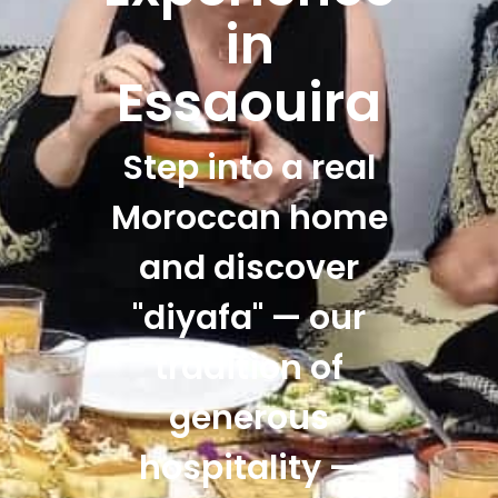
in
Essaouira
Step into a real
Moroccan home
and discover
"diyafa" — our
tradition of
generous
hospitality —