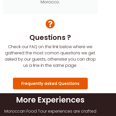
Morocco.
Questions ?
Check our FAQ on the link below where we
gathered the most comon questions we get
asked by our guests, otherwise you can drop
us a line in the same page.
Frequently asked Questions
More Experiences
Moroccan Food Tour experiences are crafted