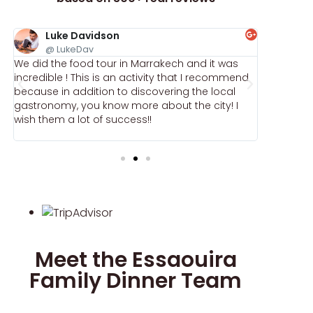
Luke Davidson
Ele
@ LukeDav
@ E
We did the food tour in Marrakech and it was
My fiancé
e
incredible ! This is an activity that I recommend
March, an
because in addition to discovering the local
memorable
gastronomy, you know more about the city! I
the mome
wish them a lot of success!!
warmth an
Meet the Essaouira
Family Dinner Team