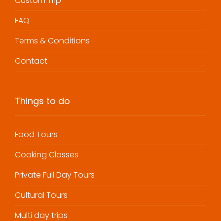
Custom Trip
FAQ
Terms & Conditions
Contact
Things to do
Food Tours
Cooking Classes
Private Full Day Tours
Cultural Tours
Multi day trips