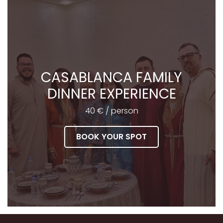
CASABLANCA FAMILY
DINNER EXPERIENCE
40 € / person
BOOK YOUR SPOT