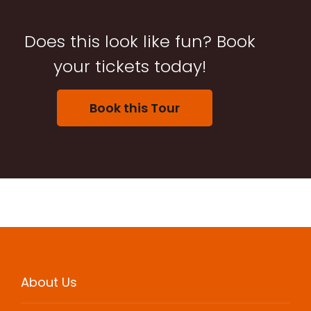
Does this look like fun? Book
your tickets today!
Book this Tour
About Us