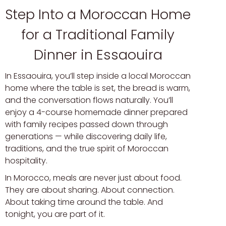
Step Into a Moroccan Home
for a Traditional Family
Dinner in Essaouira
In Essaouira, you’ll step inside a local Moroccan
home where the table is set, the bread is warm,
and the conversation flows naturally. You’ll
enjoy a 4-course homemade dinner prepared
with family recipes passed down through
generations — while discovering daily life,
traditions, and the true spirit of Moroccan
hospitality.
In Morocco, meals are never just about food.
They are about sharing. About connection.
About taking time around the table. And
tonight, you are part of it.