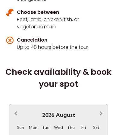
Choose between
Beef, lamb, chicken, fish, or
vegetarian main
Cancelation
Up to 48 hours before the tour
Check availability & book
your spot