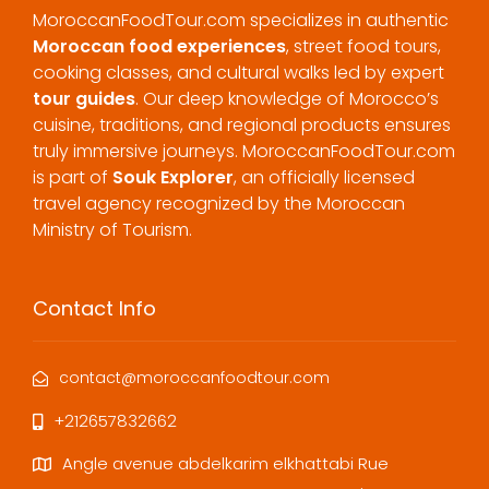
MoroccanFoodTour.com specializes in authentic
Moroccan food experiences
, street food tours,
cooking classes, and cultural walks led by expert
tour guides
. Our deep knowledge of Morocco’s
cuisine, traditions, and regional products ensures
truly immersive journeys. MoroccanFoodTour.com
is part of
Souk Explorer
, an officially licensed
travel agency recognized by the Moroccan
Ministry of Tourism.
Contact Info
contact@moroccanfoodtour.com
+212657832662
Angle avenue abdelkarim elkhattabi Rue