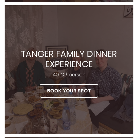
TANGER FAMILY DINNER
EXPERIENCE
40 € / person
BOOK YOUR SPOT