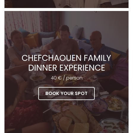
CHEFCHAOUEN FAMILY
DINNER EXPERIENCE
40 € / person
BOOK YOUR SPOT