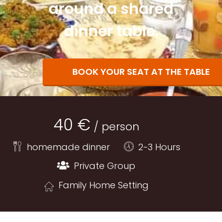
around a shared
dinner table.
BOOK YOUR SEAT AT THE TABLE
40 €
/ person
homemade dinner
2~3 Hours
Private Group
Family Home Setting