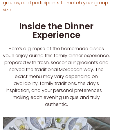
groups, add participants to match your group
size.
Inside the Dinner
Experience
Here’s a glimpse of the homemade dishes
you’ll enjoy during this family dinner experience,
prepared with fresh, seasonal ingredients and
served the traditional Moroccan way. The
exact menu may vary depending on
availability, family traditions, the day’s
inspiration, and your personal preferences —
making each evening unique and truly
authentic.