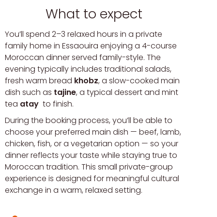
What to expect
You’ll spend 2–3 relaxed hours in a private
family home in Essaouira enjoying a 4-course
Moroccan dinner served family-style. The
evening typically includes traditional salads,
fresh warm bread
khobz
, a slow-cooked main
dish such as
tajine
, a typical dessert and mint
tea
atay
to finish.
During the booking process, you’ll be able to
choose your preferred main dish — beef, lamb,
chicken, fish, or a vegetarian option — so your
dinner reflects your taste while staying true to
Moroccan tradition. This small private-group
experience is designed for meaningful cultural
exchange in a warm, relaxed setting.