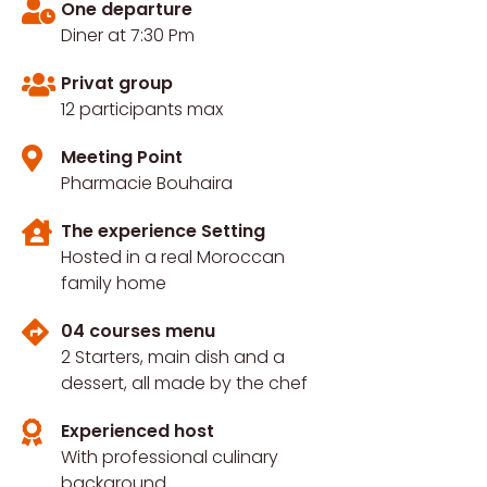
One departure
Diner at 7:30 Pm
Privat group
12 participants max
Meeting Point
Pharmacie Bouhaira
The experience Setting
Hosted in a real Moroccan
family home
04 courses menu
2 Starters, main dish and a
dessert, all made by the chef
Experienced host
With professional culinary
background