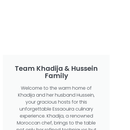
Team Khadija & Hussein
Family
Welcome to the warm home of
Khadija and her husband Hussein,
your gracious hosts for this
unforgettable Essaouira culinary
experience. Khadija, a renowned
Moroccan chef, brings to the table
not only her refined techniques but