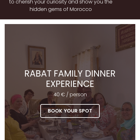
to cherish your curiosity and show you the
hidden gems of Morocco
RABAT FAMILY DINNER
EXPERIENCE
40 € / person
BOOK YOUR SPOT