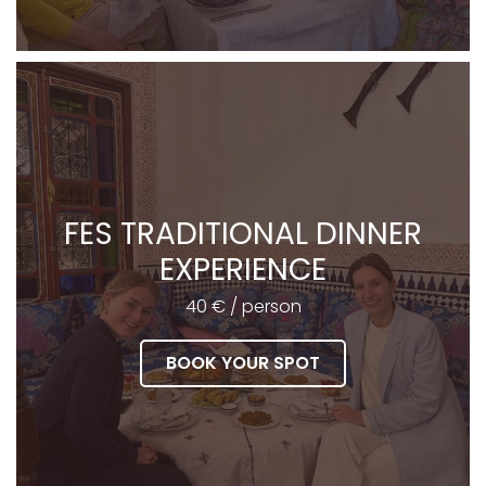
FES TRADITIONAL DINNER
EXPERIENCE
40 € / person
BOOK YOUR SPOT