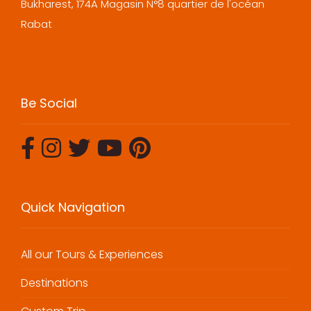
Bukharest, 174A Magasin N°8 quartier de l'océan
Rabat
Be Social
Quick Navigation
All our Tours & Experiences
Destinations