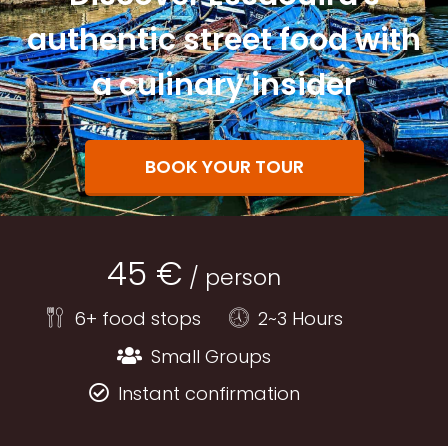
authentic street food with
a culinary insider
BOOK YOUR TOUR
45 €
/ person
6+ food stops
2~3 Hours
Small Groups
Instant confirmation