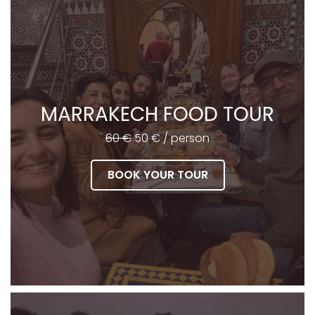
MARRAKECH FOOD TOUR
60 €
50 € / person
BOOK YOUR TOUR