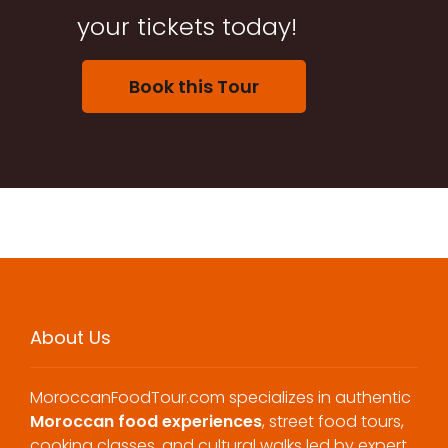
your tickets today!
Book this Tour
About Us
MoroccanFoodTour.com specializes in authentic
Moroccan food experiences
, street food tours,
cooking classes, and cultural walks led by expert