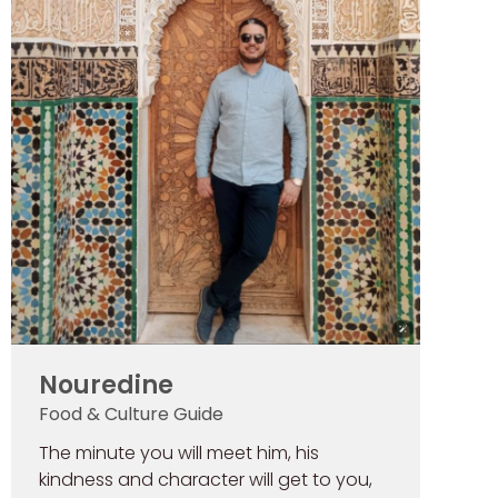
Nouredine
Food & Culture Guide
The minute you will meet him, his
kindness and character will get to you,