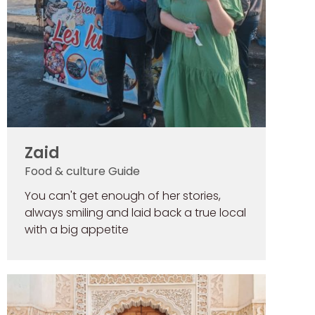
Zaid
Food & culture Guide
You can't get enough of her stories,
always smiling and laid back a true local
with a big appetite