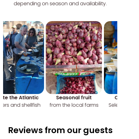
depending on season and availability.
Seasonal fruit
Olives market
from the local farms
Selection of pickled
olives
Reviews from our guests