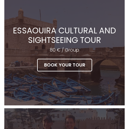
ESSAOUIRA CULTURAL AND
SIGHTSEEING TOUR
80 € / Group
BOOK YOUR TOUR