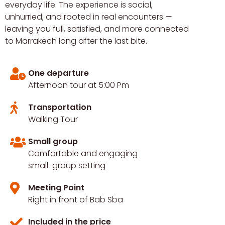
everyday life. The experience is social,
unhurried, and rooted in real encounters —
leaving you full, satisfied, and more connected
to Marrakech long after the last bite.
One departure
Afternoon tour at 5:00 Pm
Transportation
Walking Tour
Small group
Comfortable and engaging
small-group setting
Meeting Point
Right in front of Bab Sba
Included in the price