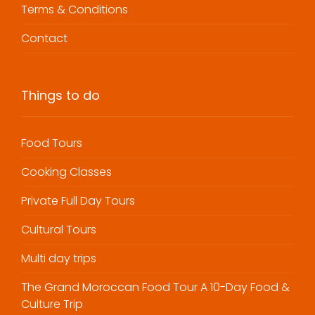
Terms & Conditions
Contact
Things to do
Food Tours
Cooking Classes
Private Full Day Tours
Cultural Tours
Multi day trips
The Grand Moroccan Food Tour A 10-Day Food &
Culture Trip