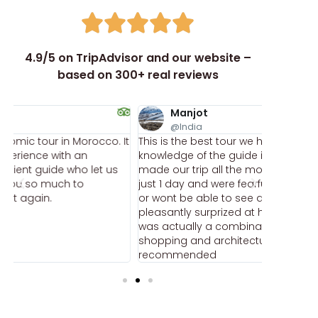
4.9/5 on TripAdvisor and our website –
based on 300+ real reviews
Manjot
ka
@India
@k
It
This is the best tour we had in morocco. The
This was 
knowledge of the guide is extremely deep and
the cost.
made our trip all the more interesting. we had
twisting 
just 1 day and were fearful that we will be hurried
foods inc
or wont be able to see anything, but i was
sandwich
pleasantly surprized at how much fun we had. it
Everythi
was actually a combination of food, culture,
welcoming
shopping and architectural tour. highly
anything 
recommended