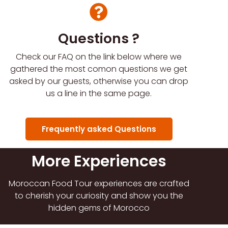
Questions ?
Check our FAQ on the link below where we
gathered the most comon questions we get
asked by our guests, otherwise you can drop
us a line in the same page.
Frequently asked Questions
More Experiences
Moroccan Food Tour experiences are crafted
to cherish your curiosity and show you the
hidden gems of Morocco