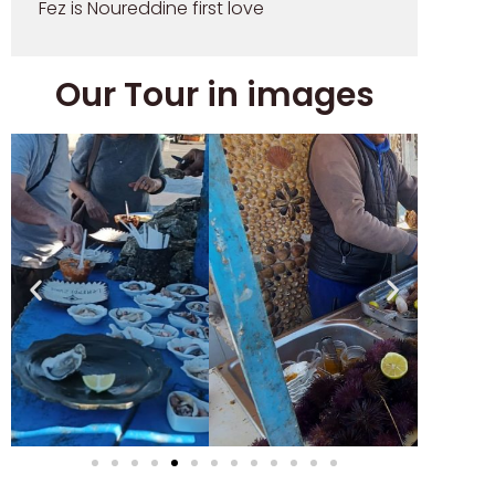
Fez is Noureddine first love
Our Tour in images