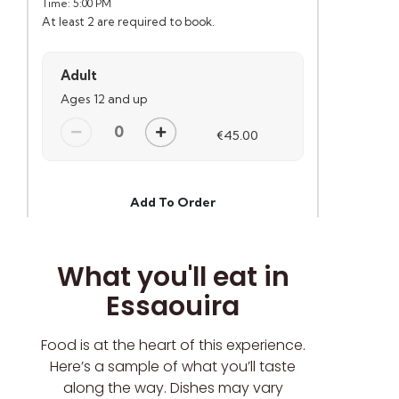
What you'll eat in
Essaouira
Food is at the heart of this experience.
Here’s a sample of what you’ll taste
along the way. Dishes may vary