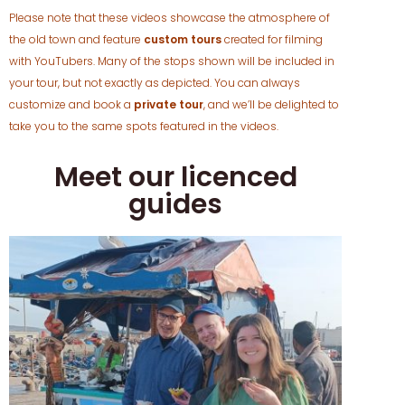
Please note that these videos showcase the atmosphere of
the old town and feature
custom tours
created for filming
with YouTubers. Many of the stops shown will be included in
your tour, but not exactly as depicted. You can always
customize and book a
private tour
, and we’ll be delighted to
take you to the same spots featured in the videos.
Meet our licenced
guides