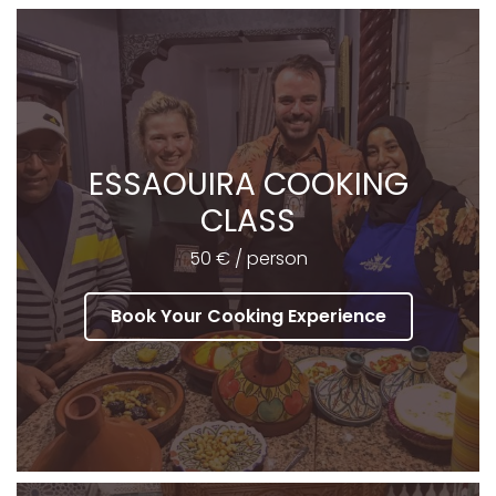
ESSAOUIRA COOKING
CLASS
50 € / person
Book Your Cooking Experience