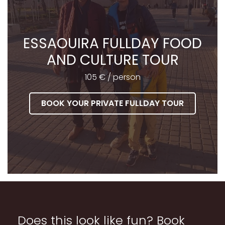
ESSAOUIRA FULLDAY FOOD
AND CULTURE TOUR
105 € / person
BOOK YOUR PRIVATE FULLDAY TOUR
Does this look like fun? Book