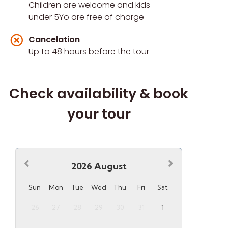
Children are welcome and kids
under 5Yo are free of charge
Cancelation
Up to 48 hours before the tour
Check availability & book
your tour