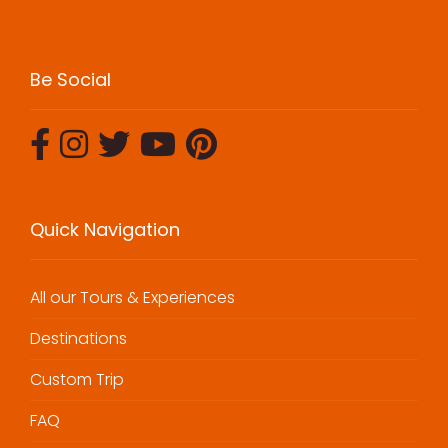
Be Social
Quick Navigation
All our Tours & Experiences
Destinations
Custom Trip
FAQ