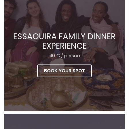
ESSAOUIRA FAMILY DINNER
EXPERIENCE
40 € / person
BOOK YOUR SPOT