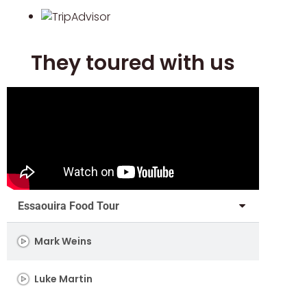
They toured with us
Essaouira Food Tour
Mark Weins
Luke Martin