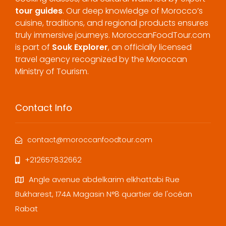
tour guides
. Our deep knowledge of Morocco’s
cuisine, traditions, and regional products ensures
truly immersive journeys. MoroccanFoodTour.com
is part of
Souk Explorer
, an officially licensed
travel agency recognized by the Moroccan
Ministry of Tourism.
Contact Info
contact@moroccanfoodtour.com
+212657832662
Angle avenue abdelkarim elkhattabi Rue
Bukharest, 174A Magasin N°8 quartier de l'océan
Rabat