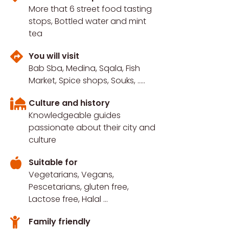
More that 6 street food tasting
stops, Bottled water and mint
tea
You will visit
Bab Sba, Medina, Sqala, Fish
Market, Spice shops, Souks, .....
Culture and history
Knowledgeable guides
passionate about their city and
culture
Suitable for
Vegetarians, Vegans,
Pescetarians, gluten free,
Lactose free, Halal ...
Family friendly