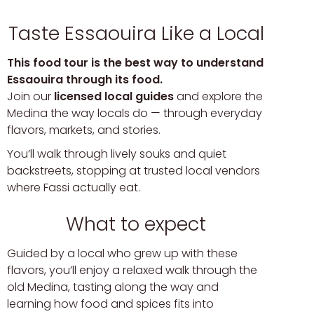
Taste Essaouira Like a Local
This food tour is the best way to understand
Essaouira through its food.
Join our
licensed local guides
and explore the
Medina the way locals do — through everyday
flavors, markets, and stories.
You’ll walk through lively souks and quiet
backstreets, stopping at trusted local vendors
where Fassi actually eat.
What to expect
Guided by a local who grew up with these
flavors, you’ll enjoy a relaxed walk through the
old Medina, tasting along the way and
learning how food and spices fits into