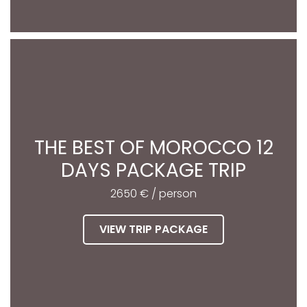
THE BEST OF MOROCCO 12
DAYS PACKAGE TRIP
2650 € / person
VIEW TRIP PACKAGE