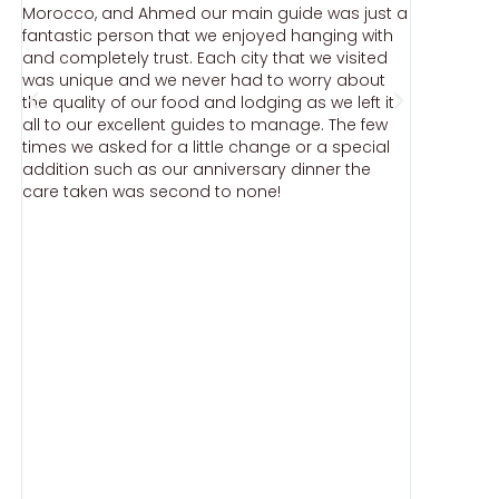
Morocco, and Ahmed our main guide was just a
stopped t
fantastic person that we enjoyed hanging with
Moroccan
and completely trust. Each city that we visited
recommen
was unique and we never had to worry about
injustice,
the quality of our food and lodging as we left it
North Afr
.
all to our excellent guides to manage. The few
Moroccan
times we asked for a little change or a special
ut
addition such as our anniversary dinner the
care taken was second to none!
e
)
n