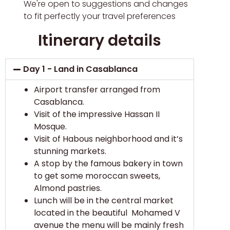
We're open to suggestions and changes
to fit perfectly your travel preferences
Itinerary details
Day 1 - Land in Casablanca
Airport transfer arranged from
Casablanca.
Visit of the impressive Hassan II
Mosque.
Visit of Habous neighborhood and it’s
stunning markets.
A stop by the famous bakery in town
to get some moroccan sweets,
Almond pastries.
Lunch will be in the central market
located in the beautiful Mohamed V
avenue the menu will be mainly fresh