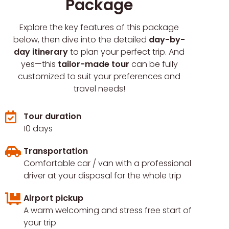
Package
Explore the key features of this package
below, then dive into the detailed
day-by-
day itinerary
to plan your perfect trip. And
yes—this
tailor-made tour
can be fully
customized to suit your preferences and
travel needs!
Tour duration
10 days
Transportation
Comfortable car / van with a professional
driver at your disposal for the whole trip
Airport pickup
A warm welcoming and stress free start of
your trip