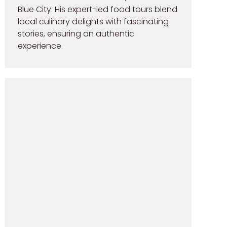
Blue City. His expert-led food tours blend
local culinary delights with fascinating
stories, ensuring an authentic
experience.