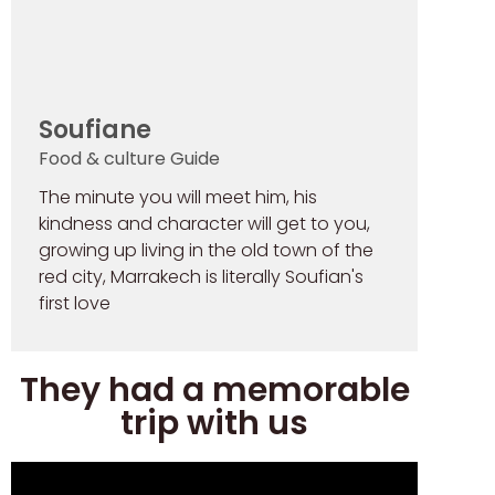
Soufiane
Food & culture Guide
The minute you will meet him, his
kindness and character will get to you,
growing up living in the old town of the
red city, Marrakech is literally Soufian's
first love
They had a memorable
trip with us