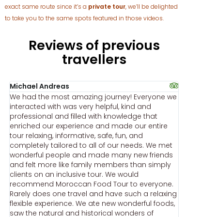
exact same route since it’s a
private tour
, we’ll be delighted
to take you to the same spots featured in those videos.
Reviews of previous
travellers
Michael Andreas
Jay Neal
We had the most amazing journey! Everyone we
WOW woul
c
interacted with was very helpful, kind and
personali
professional and filled with knowledge that
Moroccan 
enriched our experience and made our entire
A more u
tour relaxing, informative, safe, fun, and
develope
completely tailored to all of our needs. We met
timely re
wonderful people and made many new friends
professi
and felt more like family members than simply
our perso
clients on an inclusive tour. We would
time we 
recommend Moroccan Food Tour to everyone.
there to 
Rarely does one travel and have such a relaxing
on Morocc
flexible experience. We ate new wonderful foods,
provide u
e
saw the natural and historical wonders of
Our exper