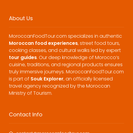
About Us
MoroccanFoodTour.com specializes in authentic
Moroccan food experiences
, street food tours,
cooking classes, and cultural walks led by expert
tour guides
. Our deep knowledge of Morocco’s
cuisine, traditions, and regional products ensures
truly immersive journeys. MoroccanFoodTour.com
is part of
Souk Explorer
, an officially licensed
travel agency recognized by the Moroccan
Ministry of Tourism.
Contact Info