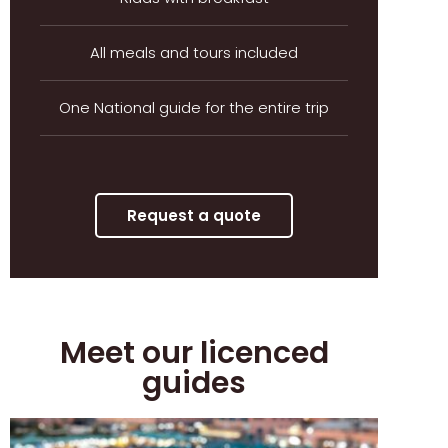
All meals and tours included
One National guide for the entire trip
Request a quote
Meet our licenced
guides