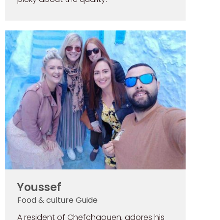
Youssef
Food & culture Guide
A resident of Chefchaouen, adores his