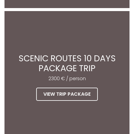
SCENIC ROUTES 10 DAYS
PACKAGE TRIP
2300 € / person
VIEW TRIP PACKAGE