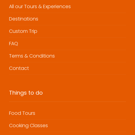
All our Tours & Experiences
Destinations
Custom Trip
FAQ
Terms & Conditions
Contact
Things to do
Food Tours
Cooking Classes