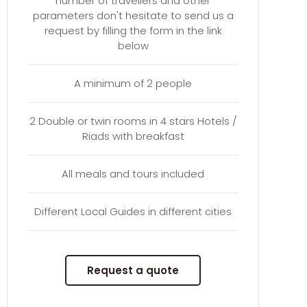
number of travellers and other
parameters don't hesitate to send us a
request by filling the form in the link
below
A minimum of 2 people
2 Double or twin rooms in 4 stars Hotels /
Riads with breakfast
All meals and tours included
Different Local Guides in different cities
Request a quote