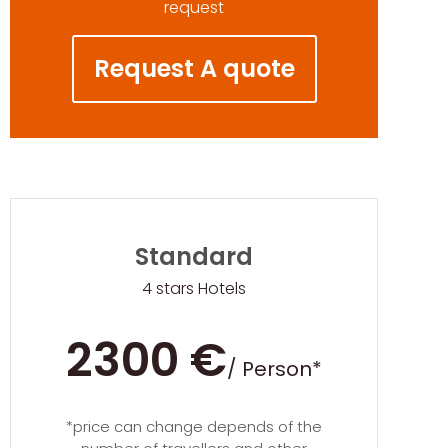
request
Request A quote
Standard
4 stars Hotels
2300 €
/ Person*
*price can change depends of the