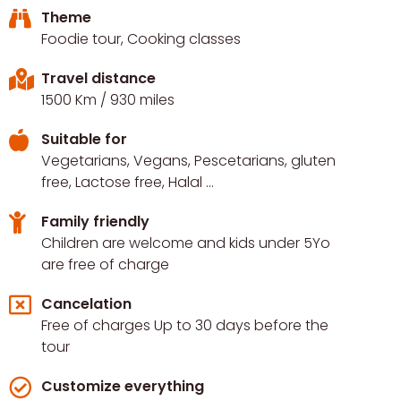
Theme
Foodie tour, Cooking classes
Travel distance
1500 Km
/ 930 miles
Suitable for
Vegetarians, Vegans, Pescetarians, gluten
free, Lactose free, Halal ...
Family friendly
Children are welcome and kids under 5Yo
are free of charge
Cancelation
Free of charges Up to 30 days before the
tour
Customize everything