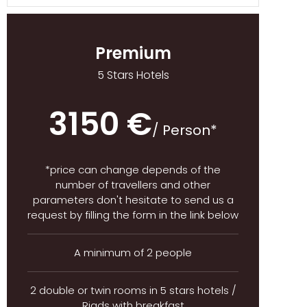
Premium
5 Stars Hotels
3150 €
/ Person*
*price can change depends of the
number of travellers and other
parameters don't hesitate to send us a
request by filling the form in the link below
A minimum of 2 people
2 double or twin rooms in 5 stars hotels /
Riads with breakfast