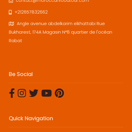
contact@moroccanfoodtour.com
+212657832662
Angle avenue abdelkarim elkhattabi Rue
Bukharest, 174A Magasin N°8 quartier de l'océan
Rabat
Be Social
Quick Navigation