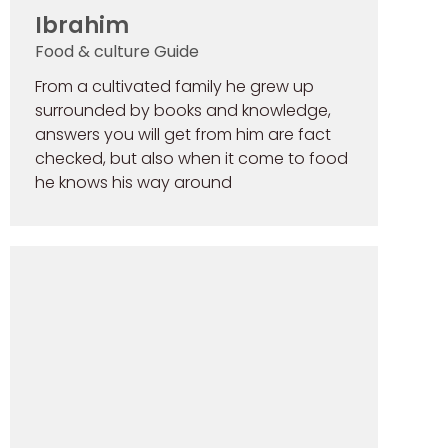
Ibrahim
Food & culture Guide
From a cultivated family he grew up
surrounded by books and knowledge,
answers you will get from him are fact
checked, but also when it come to food
he knows his way around