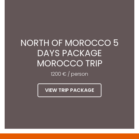
NORTH OF MOROCCO 5
DAYS PACKAGE
MOROCCO TRIP
1200 € / person
VIEW TRIP PACKAGE