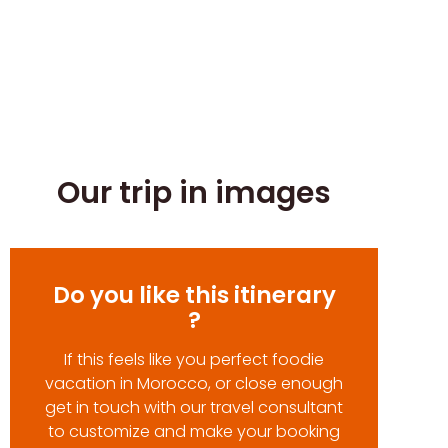
Our trip in images
Do you like this itinerary
?
If this feels like you perfect foodie
vacation in Morocco, or close enough
get in touch with our travel consultant
to customize and make your booking