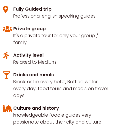
Fully Guided trip
Professional english speaking guides
Private group
It's a private tour for only your group /
family
Activity level
Relaxed to Medium
Drinks and meals
Breakfast in every hotel, Bottled water
every day, food tours and meals on travel
days
Culture and history
knowledgeable foodie guides very
passionate about their city and culture