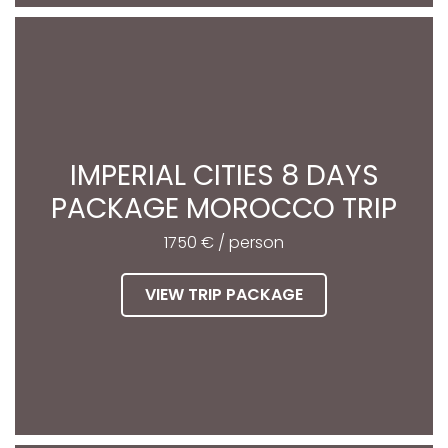
IMPERIAL CITIES 8 DAYS
PACKAGE MOROCCO TRIP
1750 € / person
VIEW TRIP PACKAGE