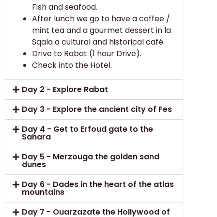
Fish and seafood.
After lunch we go to have a coffee /
mint tea and a gourmet dessert in la
Sqala a cultural and historical café.
Drive to Rabat (1 hour Drive).
Check into the Hotel.
Day 2 - Explore Rabat
Day 3 - Explore the ancient city of Fes
Day 4 - Get to Erfoud gate to the
Sahara
Day 5 - Merzouga the golden sand
dunes
Day 6 - Dades in the heart of the atlas
mountains
Day 7 - Ouarzazate the Hollywood of