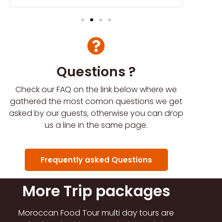
Questions ?
Check our FAQ on the link below where we
gathered the most comon questions we get
asked by our guests, otherwise you can drop
us a line in the same page.
Frequently asked Questions
More Trip packages
Moroccan Food Tour multi day tours are