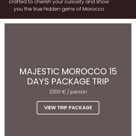
crafted to cherish your curiosity and show
you the true hidden gems of Morocco
MAJESTIC MOROCCO 15
DAYS PACKAGE TRIP
3300 € / person
VIEW TRIP PACKAGE