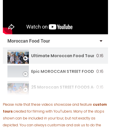
Moroccan Food Tour
Ultimate Moroccan Food Tour [Full Document
0:16
Epic MOROCCAN STREET FOOD
0:16
25 Moroccan STREET FOODS Across Morocco!
0:16
Please note that these videos showcase and feature
custom
tours
created for filming with YouTubers. Many of the stops
shown can be included in your tour, but not exactly as
depicted. You can always customize and ask us to do the