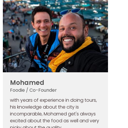
Mohamed
Foodie / Co-Founder
with years of experience in doing tours,
his knowledge about the city is
incomparable, Mohamed get's always
excited about the food as well and very
picky about the quality.