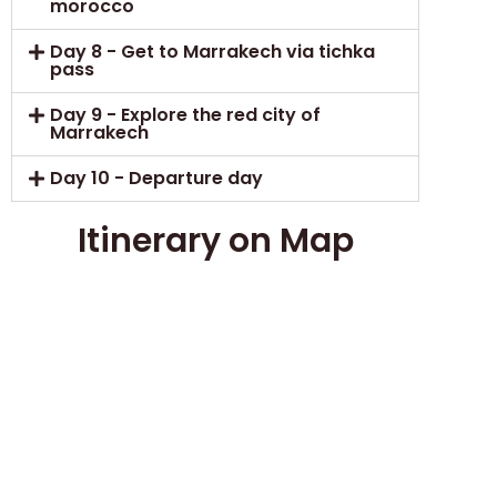
morocco
Day 8 - Get to Marrakech via tichka
pass
Day 9 - Explore the red city of
Marrakech
Day 10 - Departure day
Itinerary on Map