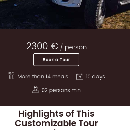
2300 €
/ person
Book a Tour
More than 14 meals
10 days
02 persons min
Highlights of This
Customizable Tour