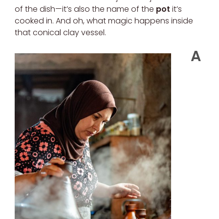
of the dish—it’s also the name of the
pot
it’s
cooked in. And oh, what magic happens inside
that conical clay vessel.
A