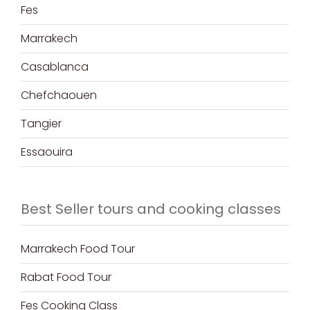
Fes
Marrakech
Casablanca
Chefchaouen
Tangier
Essaouira
Best Seller tours and cooking classes
Marrakech Food Tour
Rabat Food Tour
Fes Cooking Class