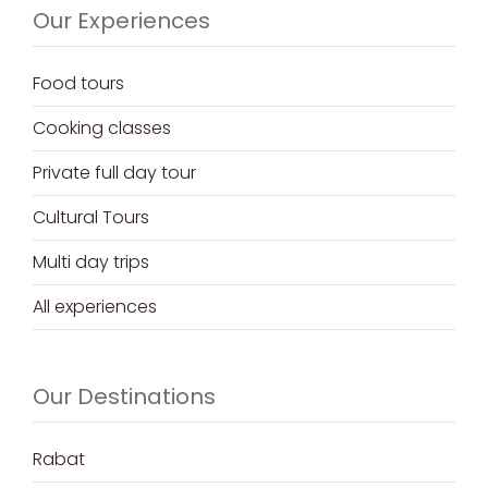
Our Experiences
Food tours
Cooking classes
Private full day tour
Cultural Tours
Multi day trips
All experiences
Our Destinations
Rabat