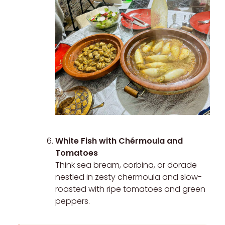
White Fish with Chérmoula and
Tomatoes
Think sea bream, corbina, or dorade
nestled in zesty chermoula and slow-
roasted with ripe tomatoes and green
peppers.