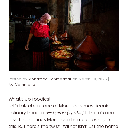
Posted by
Mohamed Benmokhtar
on
March 30, 2025
|
No Comments
What’s up foodies!
Let’s talk about one of Morocco’s most iconic
culinary treasures—
Tajine (طاجين)
. If there’s one
dish that defines Moroccan home cooking, it’s
this. But here’s the twist: “tajine” isn’t just the name