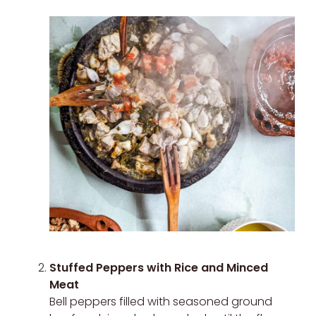
Stuffed Peppers with Rice and Minced
Meat
Bell peppers filled with seasoned ground