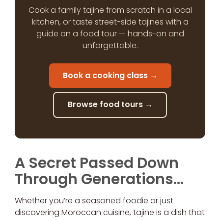
Cook a family tajine from scratch in a local
kitchen, or taste street-side tajines with a
guide on a food tour — hands-on and
unforgettable.
Book a cooking class →
Browse food tours →
A Secret Passed Down
Through Generations…
Whether you’re a seasoned foodie or just
discovering Moroccan cuisine, tajine is a dish that