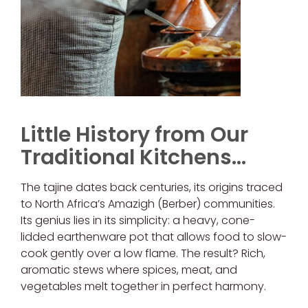
Little History from Our
Traditional Kitchens…
The tajine dates back centuries, its origins traced
to North Africa’s Amazigh (Berber) communities.
Its genius lies in its simplicity: a heavy, cone-
lidded earthenware pot that allows food to slow-
cook gently over a low flame. The result? Rich,
aromatic stews where spices, meat, and
vegetables melt together in perfect harmony.