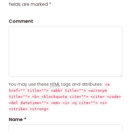
fields are marked *
Comment
You may use these
HTML
tags and attributes:
<a
href="" title=""> <abbr title=""> <acronym
title=""> <b> <blockquote cite=""> <cite> <code>
<del datetime=""> <em> <i> <q cite=""> <s>
<strike> <strong>
Name *