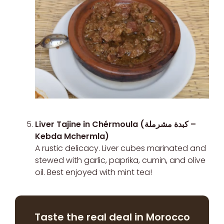
Liver Tajine in Chérmoula (كبدة مشرملة –
Kebda Mchermla)
A rustic delicacy. Liver cubes marinated and
stewed with garlic, paprika, cumin, and olive
oil. Best enjoyed with mint tea!
Taste the real deal in Morocco