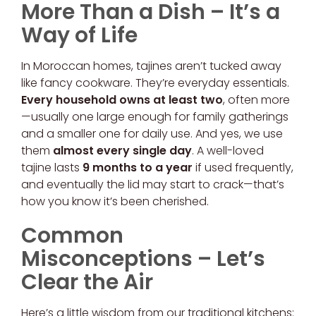
More Than a Dish – It’s a
Way of Life
In Moroccan homes, tajines aren’t tucked away
like fancy cookware. They’re everyday essentials.
Every household owns at least two
, often more
—usually one large enough for family gatherings
and a smaller one for daily use. And yes, we use
them
almost every single day
. A well-loved
tajine lasts
9 months to a year
if used frequently,
and eventually the lid may start to crack—that’s
how you know it’s been cherished.
Common
Misconceptions – Let’s
Clear the Air
Here’s a little wisdom from our traditional kitchens: