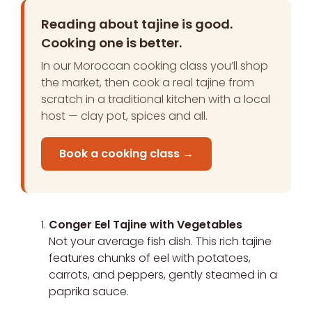
Reading about tajine is good.
Cooking one is better.
In our Moroccan cooking class you’ll shop
the market, then cook a real tajine from
scratch in a traditional kitchen with a local
host — clay pot, spices and all.
Book a cooking class →
Conger Eel Tajine with Vegetables
Not your average fish dish. This rich tajine
features chunks of eel with potatoes,
carrots, and peppers, gently steamed in a
paprika sauce.