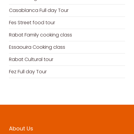
Casablanca Full day Tour
Fes Street food tour
Rabat Family cooking class
Essaouira Cooking class
Rabat Cultural tour
Fez Full day Tour
About Us