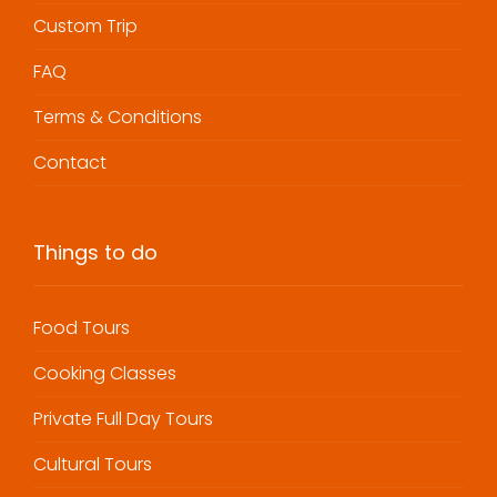
Custom Trip
FAQ
Terms & Conditions
Contact
Things to do
Food Tours
Cooking Classes
Private Full Day Tours
Cultural Tours