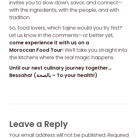
invites you to slow down, savor, and connect—
with the ingredients, with the people, and with
tradition.
So, food lovers, which tajine would you try first?
Let us know in the comments—or better yet,
come experience it with us on a
Moroccan Food Tour
! We’ll take you straight into
the kitchens where the real magic happens.
Until our next culinary journey together…
Bessaha! (بالصحة – To your health!)
Leave a Reply
Your email address will not be published. Required