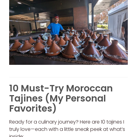
10 Must-Try Moroccan
Tajines (My Personal
Favorites)
Ready for a culinary journey? Here are 10 tajines I
truly love—each with a little sneak peek at what’s
inside: