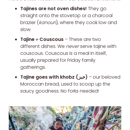
Tajines are not oven dishes!
They go
straight onto the stovetop or a charcoal
brazier (
kanoun
), where they cook low and
slow.
Tajine ≠ Couscous
– These are two
different dishes. We
never
serve tajine with
couscous. Couscous is a meal in itself,
usually prepared for Friday family
gatherings.
Tajine goes with khobz (خبز)
– our beloved
Moroccan bread, used to scoop up the
saucy goodness. No forks needed!