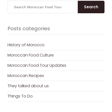
Search
Posts categories
History of Morocco
Moroccan Food Culture
Moroccan Food Tour Updates
Moroccan Recipes
They talked about us
Things To Do