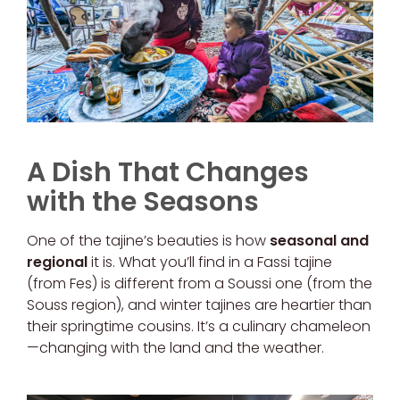
A Dish That Changes
with the Seasons
One of the tajine’s beauties is how
seasonal and
regional
it is. What you’ll find in a Fassi tajine
(from Fes) is different from a Soussi one (from the
Souss region), and winter tajines are heartier than
their springtime cousins. It’s a culinary chameleon
—changing with the land and the weather.