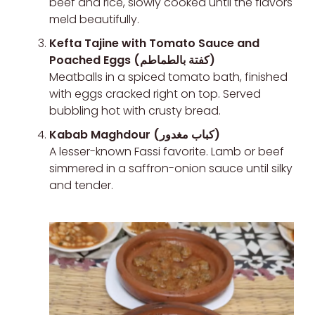
beef and rice, slowly cooked until the flavors
meld beautifully.
Kefta Tajine with Tomato Sauce and
Poached Eggs (كفتة بالطماطم)
Meatballs in a spiced tomato bath, finished
with eggs cracked right on top. Served
bubbling hot with crusty bread.
Kabab Maghdour (كباب مغدور)
A lesser-known Fassi favorite. Lamb or beef
simmered in a saffron-onion sauce until silky
and tender.