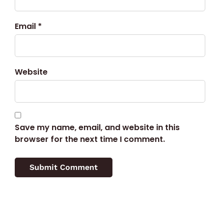
Email *
Website
Save my name, email, and website in this
browser for the next time I comment.