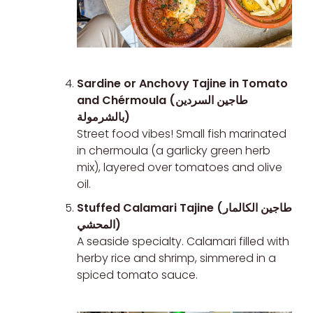
Sardine or Anchovy Tajine in Tomato
and Chérmoula (طاجين السردين
بالشرمولة)
Street food vibes! Small fish marinated
in chermoula (a garlicky green herb
mix), layered over tomatoes and olive
oil.
Stuffed Calamari Tajine (طاجين الكالمار
المحشي)
A seaside specialty. Calamari filled with
herby rice and shrimp, simmered in a
spiced tomato sauce.