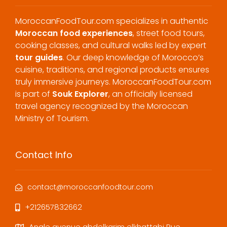
MoroccanFoodTour.com specializes in authentic
Moroccan food experiences
, street food tours,
cooking classes, and cultural walks led by expert
tour guides
. Our deep knowledge of Morocco’s
cuisine, traditions, and regional products ensures
truly immersive journeys. MoroccanFoodTour.com
is part of
Souk Explorer
, an officially licensed
travel agency recognized by the Moroccan
Ministry of Tourism.
Contact Info
contact@moroccanfoodtour.com
+212657832662
Angle avenue abdelkarim elkhattabi Rue