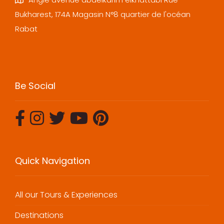
Bukharest, 174A Magasin N°8 quartier de l'océan
Rabat
Be Social
Quick Navigation
All our Tours & Experiences
Destinations