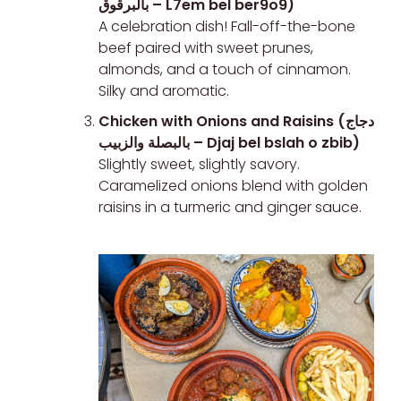
بالبرقوق – L7em bel ber9o9)
A celebration dish! Fall-off-the-bone
beef paired with sweet prunes,
almonds, and a touch of cinnamon.
Silky and aromatic.
Chicken with Onions and Raisins (دجاج
بالبصلة والزبيب – Djaj bel bslah o zbib)
Slightly sweet, slightly savory.
Caramelized onions blend with golden
raisins in a turmeric and ginger sauce.