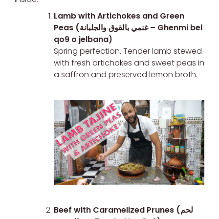
Lamb with Artichokes and Green
Peas (غنمي بالقوق والجلبانة – Ghenmi bel
qo9 o jelbana)
Spring perfection. Tender lamb stewed
with fresh artichokes and sweet peas in
a saffron and preserved lemon broth.
Beef with Caramelized Prunes (لحم