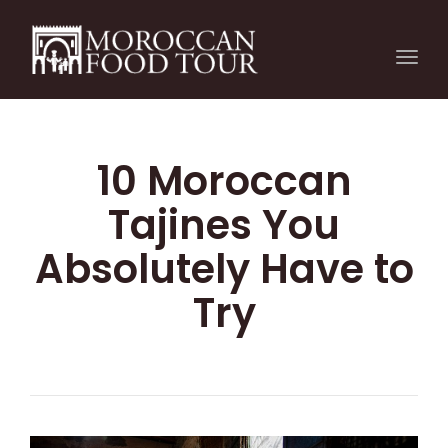
Togg
navi
10 Moroccan
Tajines You
Absolutely Have to
Try