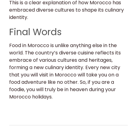
This is a clear explanation of how Morocco has
embraced diverse cultures to shape its culinary
identity.
Final Words
Food in Morocco is unlike anything else in the
world. The country’s diverse cuisine reflects its
embrace of various cultures and heritages,
forming a new culinary identity. Every new city
that you will visit in Morocco will take you on a
food adventure like no other. So, if you are a
foodie, you will truly be in heaven during your
Morocco holidays.