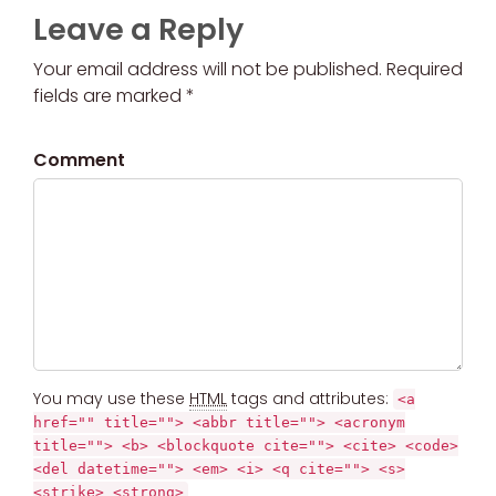
Leave a Reply
Your email address will not be published. Required
fields are marked *
Comment
You may use these
HTML
tags and attributes:
<a
href="" title=""> <abbr title=""> <acronym
title=""> <b> <blockquote cite=""> <cite> <code>
<del datetime=""> <em> <i> <q cite=""> <s>
<strike> <strong>