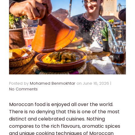
Posted by
Mohamed Benmokhtar
on
June 16, 2026
|
No Comments
Moroccan food is enjoyed all over the world.
There is no denying that this is one of the most
distinct and celebrated cuisines. Nothing
compares to the rich flavours, aromatic spices
and unique cooking techniques of Moroccan