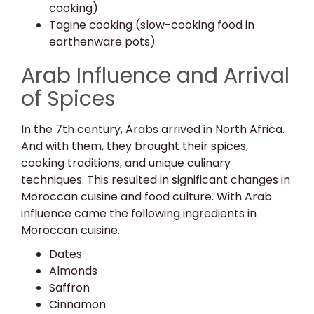
cooking)
Tagine cooking (slow-cooking food in
earthenware pots)
Arab Influence and Arrival
of Spices
In the 7th century, Arabs arrived in North Africa.
And with them, they brought their spices,
cooking traditions, and unique culinary
techniques. This resulted in significant changes in
Moroccan cuisine and food culture. With Arab
influence came the following ingredients in
Moroccan cuisine.
Dates
Almonds
Saffron
Cinnamon