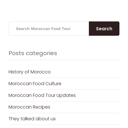
Search
Posts categories
History of Morocco
Moroccan Food Culture
Moroccan Food Tour Updates
Moroccan Recipes
They talked about us