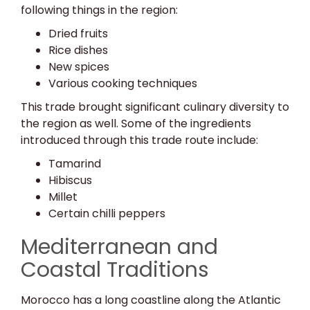
following things in the region:
Dried fruits
Rice dishes
New spices
Various cooking techniques
This trade brought significant culinary diversity to
the region as well. Some of the ingredients
introduced through this trade route include:
Tamarind
Hibiscus
Millet
Certain chilli peppers
Mediterranean and
Coastal Traditions
Morocco has a long coastline along the Atlantic