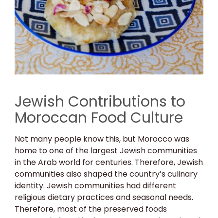
Jewish Contributions to
Moroccan Food Culture
Not many people know this, but Morocco was
home to one of the largest Jewish communities
in the Arab world for centuries. Therefore, Jewish
communities also shaped the country’s culinary
identity. Jewish communities had different
religious dietary practices and seasonal needs.
Therefore, most of the preserved foods