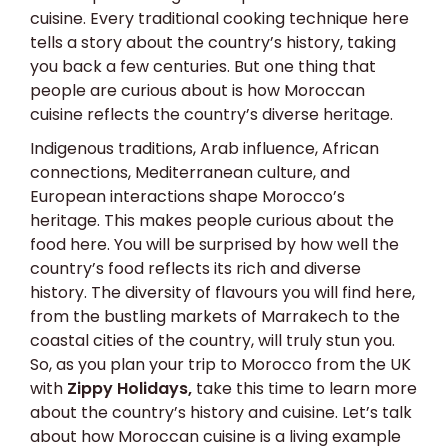
cuisine. Every traditional cooking technique here
tells a story about the country’s history, taking
you back a few centuries. But one thing that
people are curious about is how Moroccan
cuisine reflects the country’s diverse heritage.
Indigenous traditions, Arab influence, African
connections, Mediterranean culture, and
European interactions shape Morocco’s
heritage. This makes people curious about the
food here. You will be surprised by how well the
country’s food reflects its rich and diverse
history. The diversity of flavours you will find here,
from the bustling markets of Marrakech to the
coastal cities of the country, will truly stun you.
So, as you plan your trip to Morocco from the UK
with
Zippy Holidays
,
take this time to learn more
about the country’s history and cuisine. Let’s talk
about how Moroccan cuisine is a living example