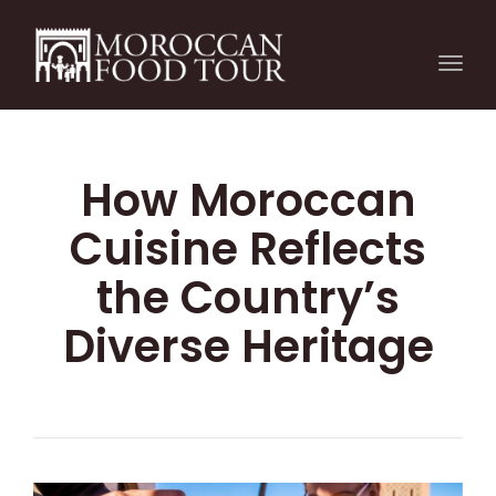
Togg
navi
How Moroccan
Cuisine Reflects
the Country’s
Diverse Heritage