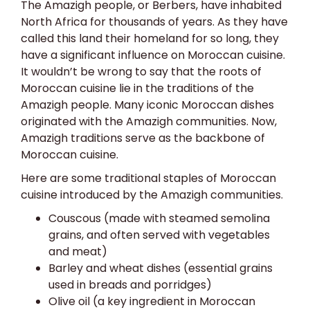
The Amazigh people, or Berbers, have inhabited
North Africa for thousands of years. As they have
called this land their homeland for so long, they
have a significant influence on Moroccan cuisine.
It wouldn’t be wrong to say that the roots of
Moroccan cuisine lie in the traditions of the
Amazigh people. Many iconic Moroccan dishes
originated with the Amazigh communities. Now,
Amazigh traditions serve as the backbone of
Moroccan cuisine.
Here are some traditional staples of Moroccan
cuisine introduced by the Amazigh communities.
Couscous (made with steamed semolina
grains, and often served with vegetables
and meat)
Barley and wheat dishes (essential grains
used in breads and porridges)
Olive oil (a key ingredient in Moroccan