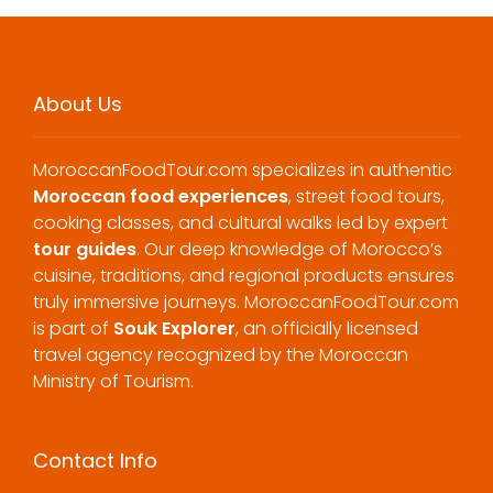
About Us
MoroccanFoodTour.com specializes in authentic
Moroccan food experiences
, street food tours,
cooking classes, and cultural walks led by expert
tour guides
. Our deep knowledge of Morocco’s
cuisine, traditions, and regional products ensures
truly immersive journeys. MoroccanFoodTour.com
is part of
Souk Explorer
, an officially licensed
travel agency recognized by the Moroccan
Ministry of Tourism.
Contact Info