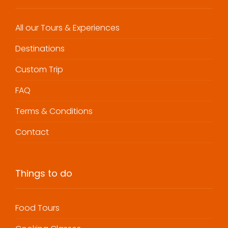
All our Tours & Experiences
Destinations
Custom Trip
FAQ
Terms & Conditions
Contact
Things to do
Food Tours