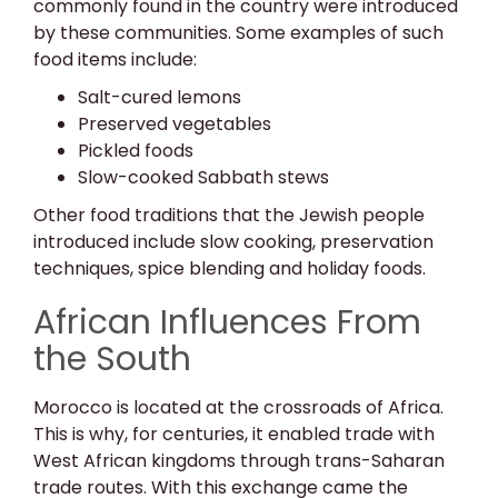
commonly found in the country were introduced
by these communities. Some examples of such
food items include:
Salt-cured lemons
Preserved vegetables
Pickled foods
Slow-cooked Sabbath stews
Other food traditions that the Jewish people
introduced include slow cooking, preservation
techniques, spice blending and holiday foods.
African Influences From
the South
Morocco is located at the crossroads of Africa.
This is why, for centuries, it enabled trade with
West African kingdoms through trans-Saharan
trade routes. With this exchange came the