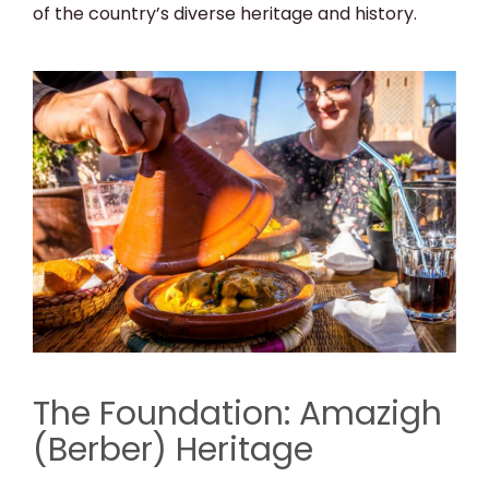
of the country’s diverse heritage and history.
The Foundation: Amazigh
(Berber) Heritage