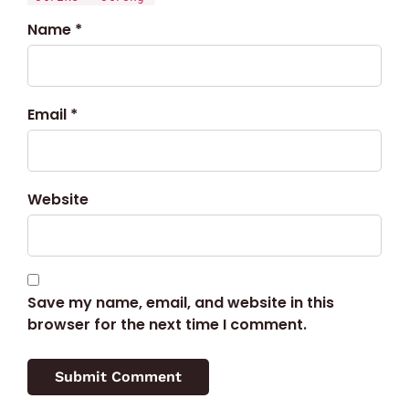
Name *
Email *
Website
Save my name, email, and website in this
browser for the next time I comment.