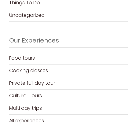
Things To Do
Uncategorized
Our Experiences
Food tours
Cooking classes
Private full day tour
Cultural Tours
Multi day trips
All experiences