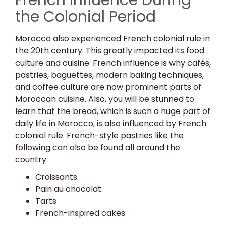
French Influence During
the Colonial Period
Morocco also experienced French colonial rule in
the 20th century. This greatly impacted its food
culture and cuisine. French influence is why cafés,
pastries, baguettes, modern baking techniques,
and coffee culture are now prominent parts of
Moroccan cuisine. Also, you will be stunned to
learn that the bread, which is such a huge part of
daily life in Morocco, is also influenced by French
colonial rule. French-style pastries like the
following can also be found all around the
country.
Croissants
Pain au chocolat
Tarts
French-inspired cakes