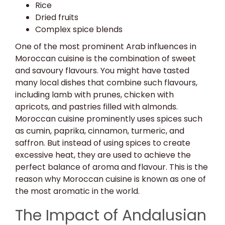
Rice
Dried fruits
Complex spice blends
One of the most prominent Arab influences in
Moroccan cuisine is the combination of sweet
and savoury flavours. You might have tasted
many local dishes that combine such flavours,
including lamb with prunes, chicken with
apricots, and pastries filled with almonds.
Moroccan cuisine prominently uses spices such
as cumin, paprika, cinnamon, turmeric, and
saffron. But instead of using spices to create
excessive heat, they are used to achieve the
perfect balance of aroma and flavour. This is the
reason why Moroccan cuisine is known as one of
the most aromatic in the world.
The Impact of Andalusian