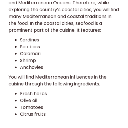
and Mediterranean Oceans. Therefore, while
exploring the country’s coastal cities, you will find
many Mediterranean and coastal traditions in
the food. In the coastal cities, seafood is a
prominent part of the cuisine. It features:
Sardines
Sea bass
Calamari
Shrimp
Anchovies
You will find Mediterranean influences in the
cuisine through the following ingredients.
Fresh herbs
Olive oil
Tomatoes
Citrus fruits