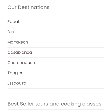
Our Destinations
Rabat
Fes
Marrakech
Casablanca
Chefchaouen
Tangier
Essaouira
Best Seller tours and cooking classes