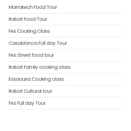
Marrakech Food Tour
Rabat Food Tour
Fes Cooking Class
Casablanca Full day Tour
Fes Street food tour
Rabat Family cooking class
Essaouira Cooking class
Rabat Cultural tour
Fez Full day Tour