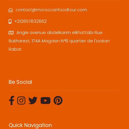
contact@moroccanfoodtour.com
+212657832662
Angle avenue abdelkarim elkhattabi Rue
Bukharest, 174A Magasin N°8 quartier de l'océan
Rabat
Be Social
Quick Navigation