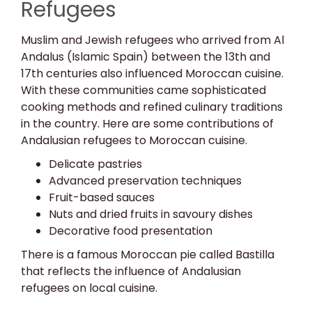
Refugees
Muslim and Jewish refugees who arrived from Al
Andalus (Islamic Spain) between the 13th and
17th centuries also influenced Moroccan cuisine.
With these communities came sophisticated
cooking methods and refined culinary traditions
in the country. Here are some contributions of
Andalusian refugees to Moroccan cuisine.
Delicate pastries
Advanced preservation techniques
Fruit-based sauces
Nuts and dried fruits in savoury dishes
Decorative food presentation
There is a famous Moroccan pie called Bastilla
that reflects the influence of Andalusian
refugees on local cuisine.